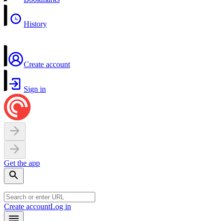
History
Create account
Sign in
Get the app
Create account
Log in