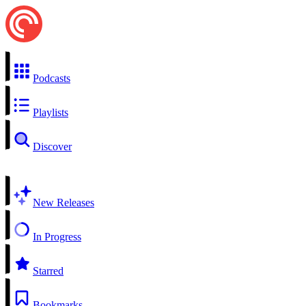
Podcasts
Playlists
Discover
New Releases
In Progress
Starred
Bookmarks