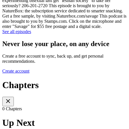
experimenting bisexual lass get “lesbian society” to take her
seriously? 206-201-2720 This episode is brought to you by
NatureBox: the subscription service dedicated to smarter snacking.
Get a free sample, by visiting Naturebox.com/savage This podcast is
also brought to you by Stamps.com. Click on the microphone and
enter "Savage" for $55 free postage and a digital scale.
See all episodes
Never lose your place, on any device
Create a free account to sync, back up, and get personal
recommendations.
Create account
Chapters
0 Chapters
Up Next