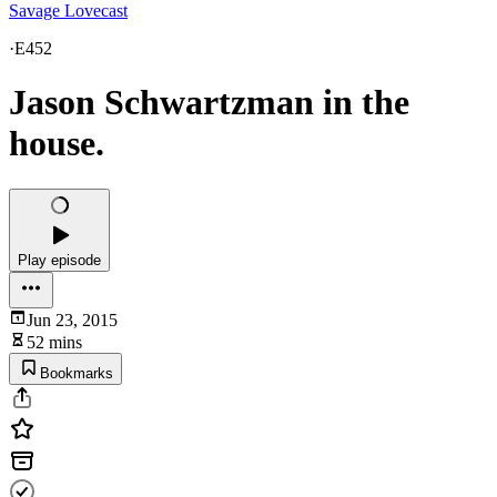
Savage Lovecast
·
E452
Jason Schwartzman in the
house.
Play episode
Jun 23, 2015
52 mins
Bookmarks