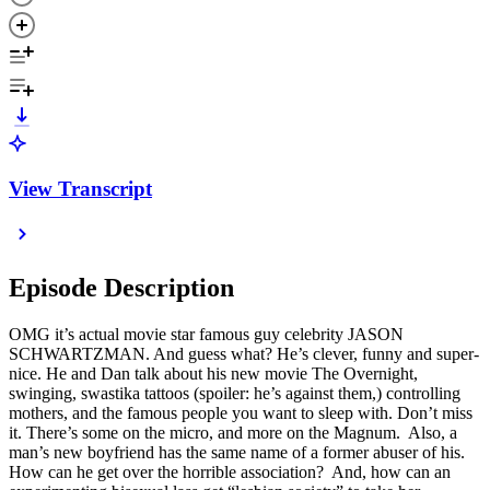
View Transcript
Episode Description
OMG it’s actual movie star famous guy celebrity JASON
SCHWARTZMAN. And guess what? He’s clever, funny and super-
nice. He and Dan talk about his new movie The Overnight,
swinging, swastika tattoos (spoiler: he’s against them,) controlling
mothers, and the famous people you want to sleep with. Don’t miss
it. There’s some on the micro, and more on the Magnum. Also, a
man’s new boyfriend has the same name of a former abuser of his.
How can he get over the horrible association? And, how can an