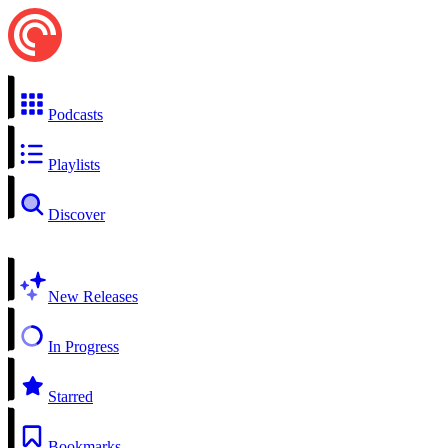
Podcasts
Playlists
Discover
New Releases
In Progress
Starred
Bookmarks