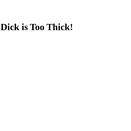
Dick is Too Thick!