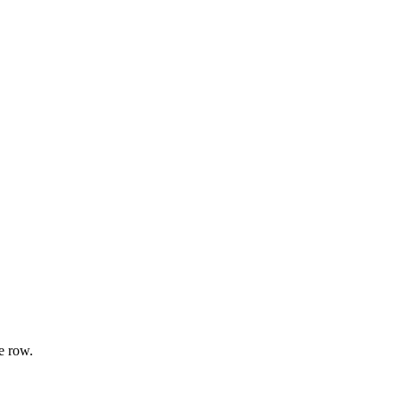
e row.