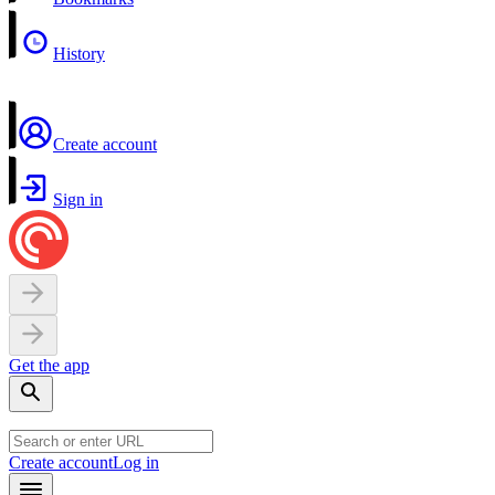
History
Create account
Sign in
Get the app
Create account
Log in