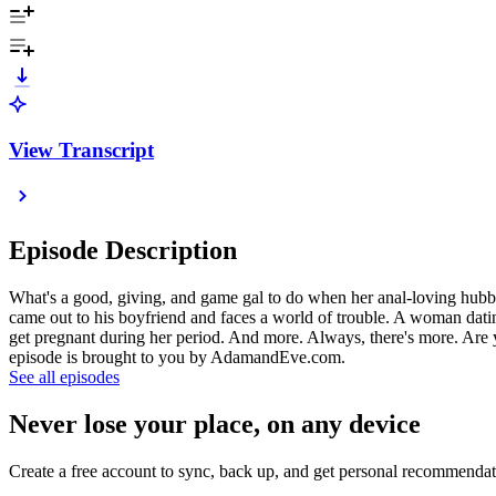
View Transcript
Episode Description
What's a good, giving, and game gal to do when her anal-loving hubby
came out to his boyfriend and faces a world of trouble. A woman datin
get pregnant during her period. And more. Always, there's more. Are 
episode is brought to you by AdamandEve.com.
See all episodes
Never lose your place, on any device
Create a free account to sync, back up, and get personal recommendat