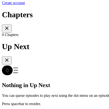
Create account
Chapters
0 Chapters
Up Next
Nothing in Up Next
You can queue episodes to play next using the dot menu on an episod
Press spacebar to reorder.