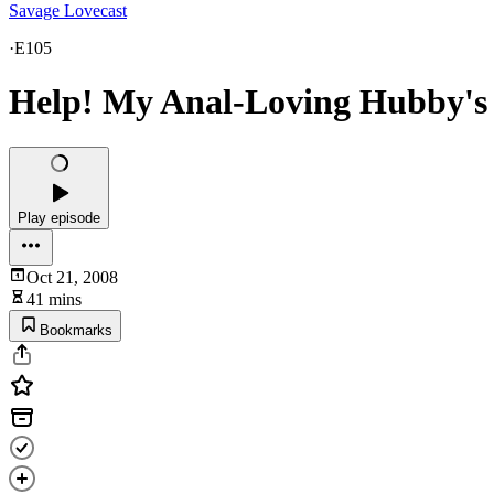
Savage Lovecast
·
E105
Help! My Anal-Loving Hubby's 
Play episode
Oct 21, 2008
41 mins
Bookmarks