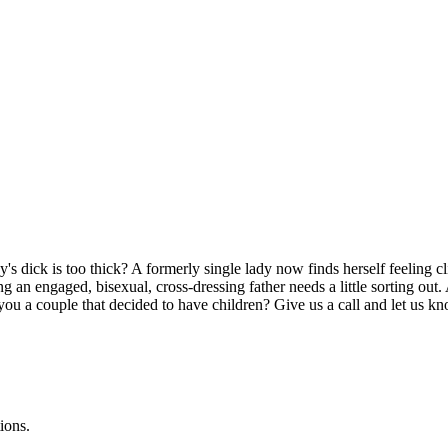
's dick is too thick? A formerly single lady now finds herself feeling
g an engaged, bisexual, cross-dressing father needs a little sorting ou
you a couple that decided to have children? Give us a call and let us 
ions.