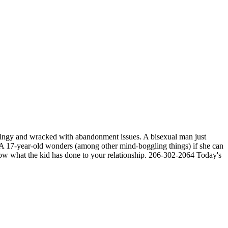
 clingy and wracked with abandonment issues. A bisexual man just
t. A 17-year-old wonders (among other mind-boggling things) if she can
know what the kid has done to your relationship. 206-302-2064 Today's