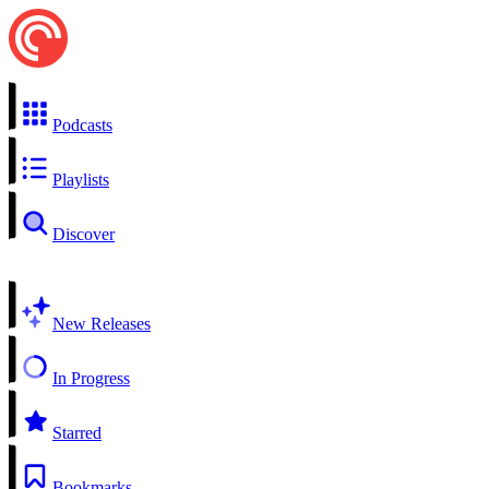
Podcasts
Playlists
Discover
New Releases
In Progress
Starred
Bookmarks