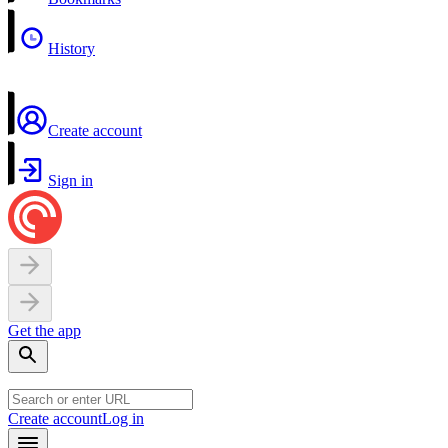
History
Create account
Sign in
Get the app
Create account
Log in