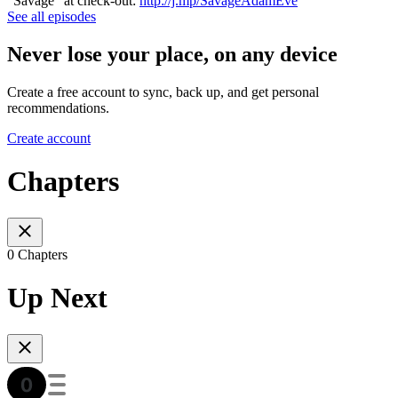
"Savage" at check-out:
http://j.mp/SavageAdamEve
See all episodes
Never lose your place, on any device
Create a free account to sync, back up, and get personal
recommendations.
Create account
Chapters
0 Chapters
Up Next