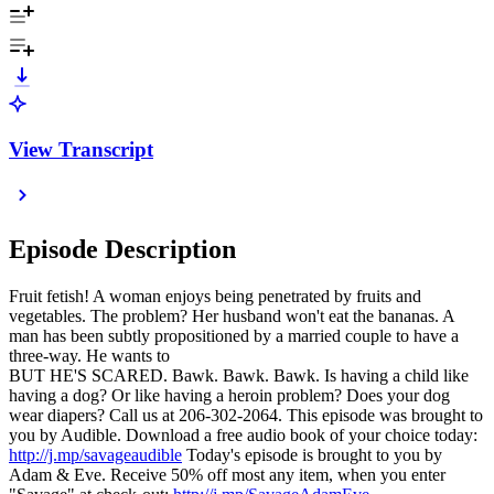
View Transcript
Episode Description
Fruit fetish! A woman enjoys being penetrated by fruits and
vegetables. The problem? Her husband won't eat the bananas. A
man has been subtly propositioned by a married couple to have a
three-way. He wants to
BUT HE'S SCARED. Bawk. Bawk. Bawk. Is having a child like
having a dog? Or like having a heroin problem? Does your dog
wear diapers? Call us at 206-302-2064. This episode was brought to
you by Audible. Download a free audio book of your choice today:
http://j.mp/savageaudible
Today's episode is brought to you by
Adam & Eve. Receive 50% off most any item, when you enter