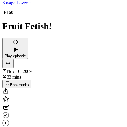
Savage Lovecast
·
E160
Fruit Fetish!
Play episode
Nov 10, 2009
33 mins
Bookmarks