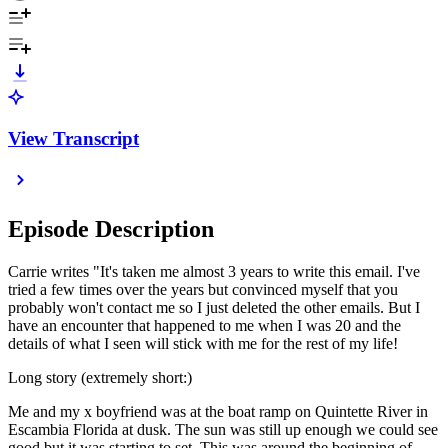
View Transcript
Episode Description
Carrie writes "It's taken me almost 3 years to write this email. I've
tried a few times over the years but convinced myself that you
probably won't contact me so I just deleted the other emails. But I
have an encounter that happened to me when I was 20 and the
details of what I seen will stick with me for the rest of my life!
Long story (extremely short:)
Me and my x boyfriend was at the boat ramp on Quintette River in
Escambia Florida at dusk. The sun was still up enough we could see
good but it was starting to set. This was around the beginning of