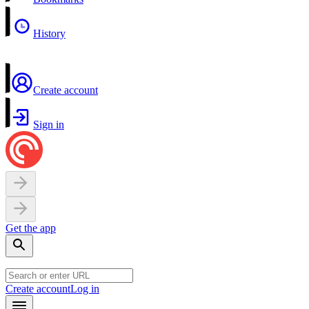
History
Create account
Sign in
Get the app
Create account
Log in