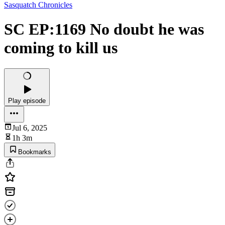
Sasquatch Chronicles
SC EP:1169 No doubt he was
coming to kill us
Play episode
Jul 6, 2025
1h 3m
Bookmarks