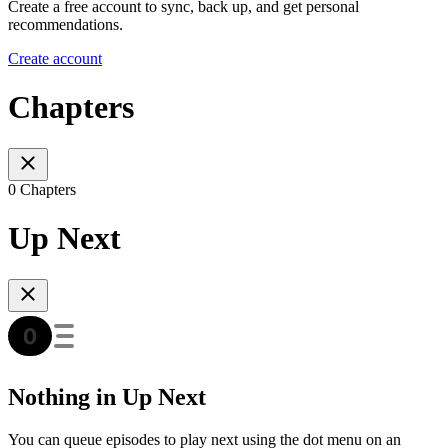
Create a free account to sync, back up, and get personal
recommendations.
Create account
Chapters
0 Chapters
Up Next
Nothing in Up Next
You can queue episodes to play next using the dot menu on an