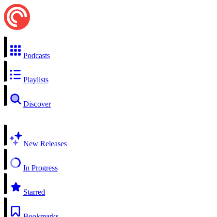
Podcasts
Playlists
Discover
New Releases
In Progress
Starred
Bookmarks