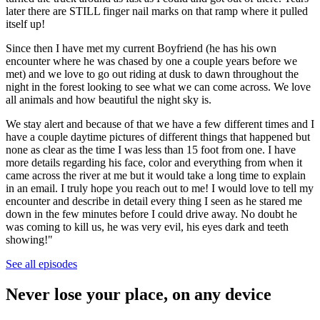
later there are STILL finger nail marks on that ramp where it pulled
itself up!
Since then I have met my current Boyfriend (he has his own
encounter where he was chased by one a couple years before we
met) and we love to go out riding at dusk to dawn throughout the
night in the forest looking to see what we can come across. We love
all animals and how beautiful the night sky is.
We stay alert and because of that we have a few different times and I
have a couple daytime pictures of different things that happened but
none as clear as the time I was less than 15 foot from one. I have
more details regarding his face, color and everything from when it
came across the river at me but it would take a long time to explain
in an email. I truly hope you reach out to me! I would love to tell my
encounter and describe in detail every thing I seen as he stared me
down in the few minutes before I could drive away. No doubt he
was coming to kill us, he was very evil, his eyes dark and teeth
showing!"
See all episodes
Never lose your place, on any device