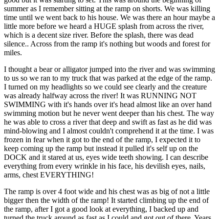
summer as I remember sitting at the ramp on shorts. We was killing
time until we went back to his house. We was there an hour maybe a
little more before we heard a HUGE splash from across the river,
which is a decent size river. Before the splash, there was dead
silence.. Across from the ramp it's nothing but woods and forest for
miles.
I thought a bear or alligator jumped into the river and was swimming
to us so we ran to my truck that was parked at the edge of the ramp.
I turned on my headlights so we could see clearly and the creature
was already halfway across the river! It was RUNNING NOT
SWIMMING with it's hands over it's head almost like an over hand
swimming motion but he never went deeper than his chest. The way
he was able to cross a river that deep and swift as fast as he did was
mind-blowing and I almost couldn't comprehend it at the time. I was
frozen in fear when it got to the end of the ramp, I expected it to
keep coming up the ramp but instead it pulled it's self up on the
DOCK and it stared at us, eyes wide teeth showing. I can describe
everything from every wrinkle in his face, his devilish eyes, nails,
arms, chest EVERYTHING!
The ramp is over 4 foot wide and his chest was as big of not a little
bigger then the width of the ramp! It started climbing up the end of
the ramp, after I got a good look at everything, I backed up and
turned the truck around as fast as I could and got out of there. Years