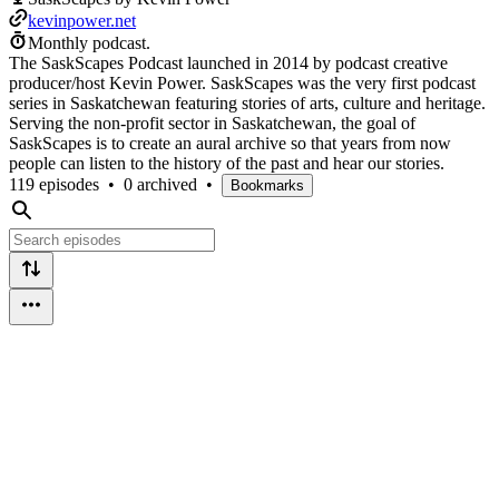
kevinpower.net
Monthly podcast.
The SaskScapes Podcast launched in 2014 by podcast creative
producer/host Kevin Power. SaskScapes was the very first podcast
series in Saskatchewan featuring stories of arts, culture and heritage.
Serving the non-profit sector in Saskatchewan, the goal of
SaskScapes is to create an aural archive so that years from now
people can listen to the history of the past and hear our stories.
119 episodes
•
0 archived
•
Bookmarks