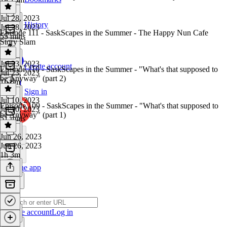
Jul 28, 2023
History
Jul 28, 2023
Episode 111 - SaskScapes in the Summer - The Happy Nun Cafe
55 mins
Story Slam
Jul 23, 2023
Create account
Episode 110 - SaskScapes in the Summer - "What's that supposed to
Jul 23, 2023
be Anyway" (part 2)
1h 6m
Sign in
Jul 10, 2023
Episode 109 - SaskScapes in the Summer - "What's that supposed to
Jul 10, 2023
be Anyway" (part 1)
51 mins
Jun 26, 2023
Jun 26, 2023
1h 3m
Get the app
Create account
Log in