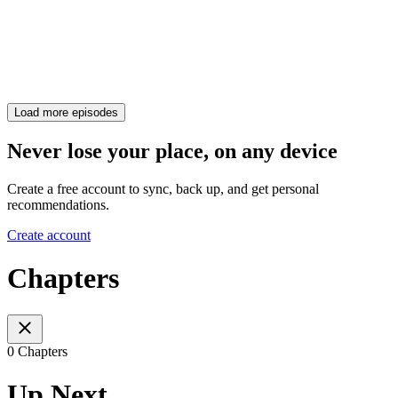
Load more episodes
Never lose your place, on any device
Create a free account to sync, back up, and get personal
recommendations.
Create account
Chapters
0 Chapters
Up Next