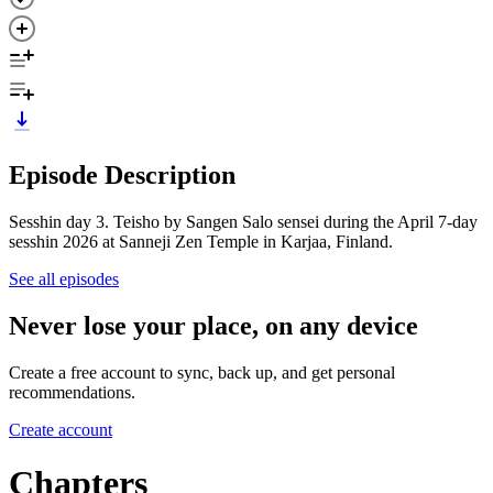
Episode Description
Sesshin day 3. Teisho by Sangen Salo sensei during the April 7-day
sesshin 2026 at Sanneji Zen Temple in Karjaa, Finland.
See all episodes
Never lose your place, on any device
Create a free account to sync, back up, and get personal
recommendations.
Create account
Chapters