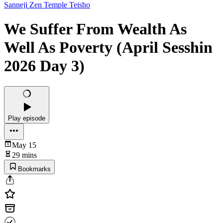
Sanneji Zen Temple Teisho
We Suffer From Wealth As
Well As Poverty (April Sesshin
2026 Day 3)
Play episode
May 15
29 mins
Bookmarks