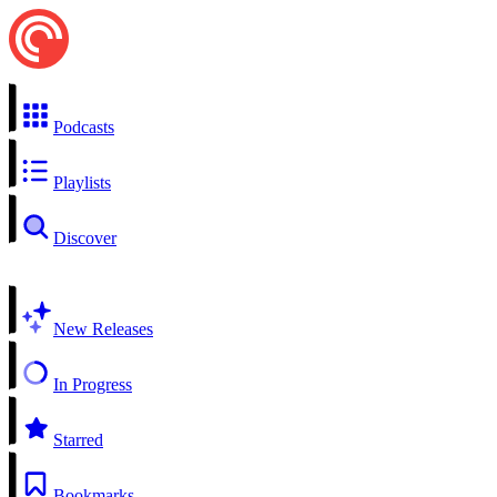
Podcasts
Playlists
Discover
New Releases
In Progress
Starred
Bookmarks