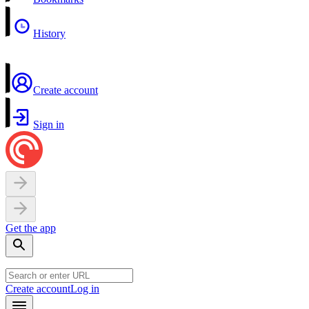
History
Create account
Sign in
Get the app
Create account
Log in