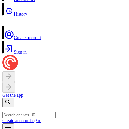
History
Create account
Sign in
Get the app
Create account
Log in