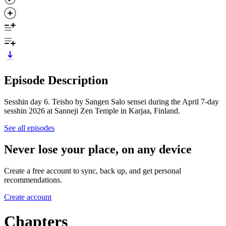
Episode Description
Sesshin day 6. Teisho by Sangen Salo sensei during the April 7-day
sesshin 2026 at Sanneji Zen Temple in Karjaa, Finland.
See all episodes
Never lose your place, on any device
Create a free account to sync, back up, and get personal
recommendations.
Create account
Chapters