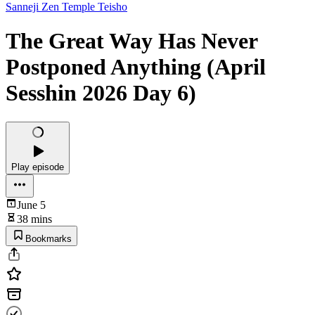
Sanneji Zen Temple Teisho
The Great Way Has Never
Postponed Anything (April
Sesshin 2026 Day 6)
Play episode
June 5
38 mins
Bookmarks