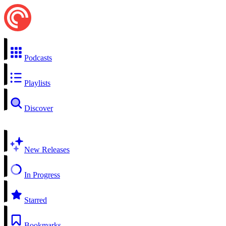
Podcasts
Playlists
Discover
New Releases
In Progress
Starred
Bookmarks