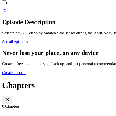
Episode Description
Sesshin day 7. Teisho by Sangen Salo sensei during the April 7-day s
See all episodes
Never lose your place, on any device
Create a free account to sync, back up, and get personal recommendat
Create account
Chapters
0 Chapters