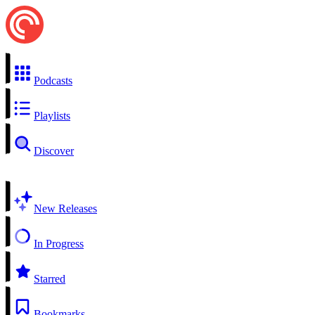
Podcasts
Playlists
Discover
New Releases
In Progress
Starred
Bookmarks