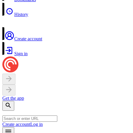
History
Create account
Sign in
Get the app
Create account
Log in