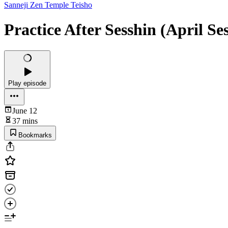
Sanneji Zen Temple Teisho
Practice After Sesshin (April Se
Play episode
June 12
37 mins
Bookmarks