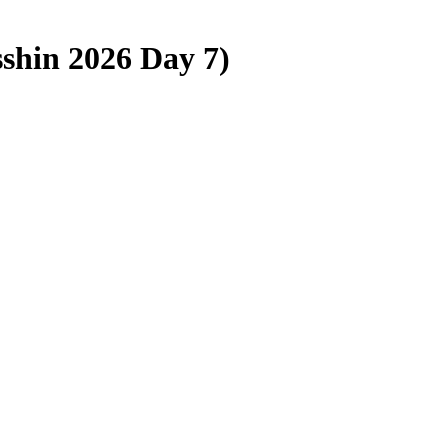
sshin 2026 Day 7)