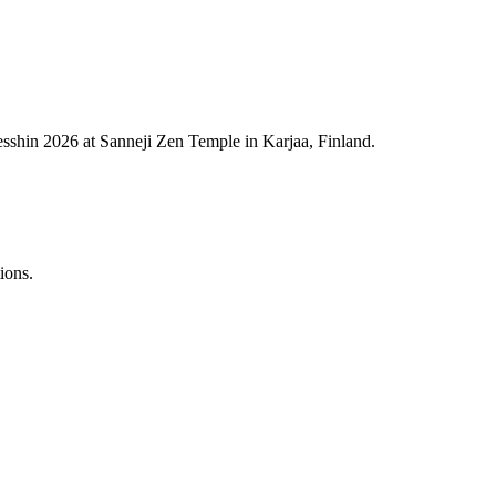
esshin 2026 at Sanneji Zen Temple in Karjaa, Finland.
ions.