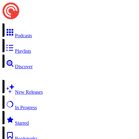
Podcasts
Playlists
Discover
New Releases
In Progress
Starred
Bookmarks