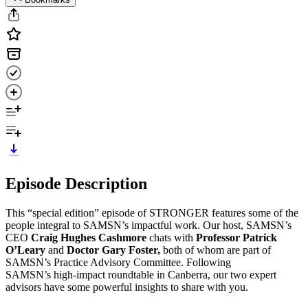
Episode Description
This “special edition” episode of STRONGER features some of the
people integral to SAMSN’s impactful work. Our host, SAMSN’s
CEO
Craig Hughes Cashmore
chats with
Professor Patrick
O’Leary
and
Doctor Gary Foster,
both of whom are part of
SAMSN’s Practice Advisory Committee. Following
SAMSN’s high-impact roundtable in Canberra, our two expert
advisors have some powerful insights to share with you.