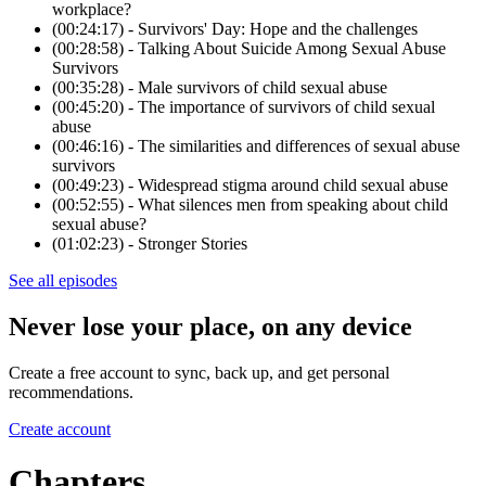
workplace?
(00:24:17) - Survivors' Day: Hope and the challenges
(00:28:58) - Talking About Suicide Among Sexual Abuse
Survivors
(00:35:28) - Male survivors of child sexual abuse
(00:45:20) - The importance of survivors of child sexual
abuse
(00:46:16) - The similarities and differences of sexual abuse
survivors
(00:49:23) - Widespread stigma around child sexual abuse
(00:52:55) - What silences men from speaking about child
sexual abuse?
(01:02:23) - Stronger Stories
See all episodes
Never lose your place, on any device
Create a free account to sync, back up, and get personal
recommendations.
Create account
Chapters