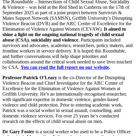
The Roundtable – Intersections of Child Sexual Abuse, Suicidality
& Violence – was held at the Red Shed in Canberra on the 17th of
September 2025 as part of a joint project between Survivors &
Mates Support Network (SAMSN), Griffith University’s Disrupting
Violence Beacon (DVB) and the ARC Centre of Excellence for the
Elimination of Violence Against Women (CEVAW).
It aimed to
shine a light on the ongoing national tragedy of child sexual
abuse (CSA), suicidality and violence
. Participants included
survivors and advocates, academics, researchers, policy makers, and
frontline workers in service delivery. It is hoped this Roundtable,
and further conversations will help shape priorities and
collaborations around the critical work needed to save lives touched
by CSA.
You can read the full report on our website
.
Professor Patrick O’Leary
is the co-Director of the Disrupting
Violence Beacon and Chief Investigator for the ARC Centre of
Excellence for the Elimination of Violence Against Women at
Griffith University. He’s an internationally-recognised researcher,
with significant expertise in domestic violence, gender-based
violence and child protection. Prior to entering academic work,
Patrick was a social worker in sexual assault, counselling, and
domestic violence services. For over 25 years he’s conducted
research on the effects of child sexual abuse on men.
Dr
Gary Foster
is a social worker who used to be a Police Officer