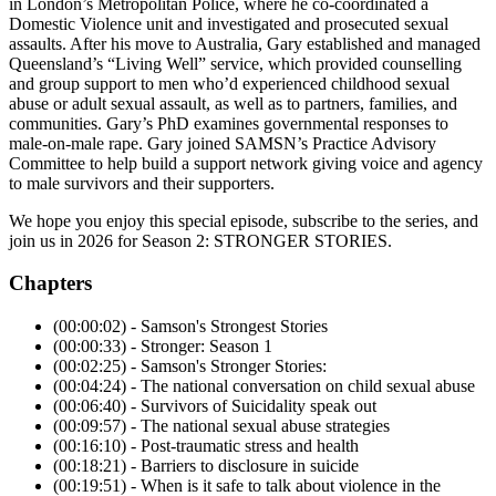
in London’s Metropolitan Police, where he co-coordinated a
Domestic Violence unit and investigated and prosecuted sexual
assaults. After his move to Australia, Gary established and managed
Queensland’s “Living Well” service, which provided counselling
and group support to men who’d experienced childhood sexual
abuse or adult sexual assault, as well as to partners, families, and
communities. Gary’s PhD examines governmental responses to
male-on-male rape. Gary joined SAMSN’s Practice Advisory
Committee to help build a support network giving voice and agency
to male survivors and their supporters.
We hope you enjoy this special episode, subscribe to the series, and
join us in 2026 for Season 2: STRONGER STORIES.
Chapters
(00:00:02) - Samson's Strongest Stories
(00:00:33) - Stronger: Season 1
(00:02:25) - Samson's Stronger Stories:
(00:04:24) - The national conversation on child sexual abuse
(00:06:40) - Survivors of Suicidality speak out
(00:09:57) - The national sexual abuse strategies
(00:16:10) - Post-traumatic stress and health
(00:18:21) - Barriers to disclosure in suicide
(00:19:51) - When is it safe to talk about violence in the