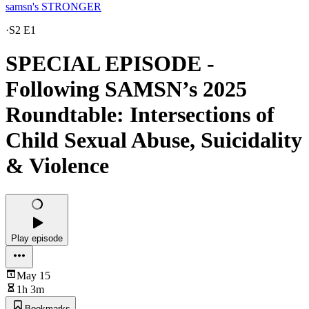
samsn's STRONGER
·
S2 E1
SPECIAL EPISODE -
Following SAMSN’s 2025
Roundtable: Intersections of
Child Sexual Abuse, Suicidality
& Violence
Play episode
May 15
1h 3m
Bookmarks