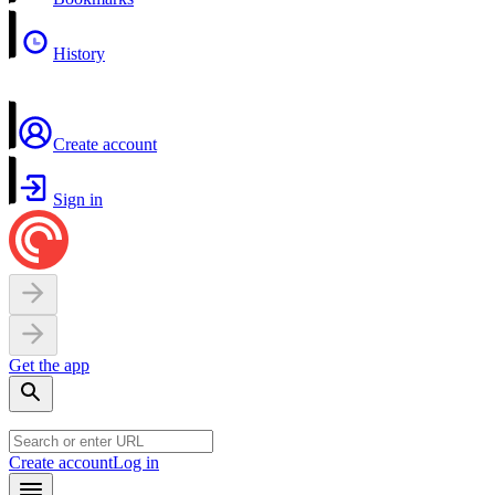
History
Create account
Sign in
Get the app
Create account
Log in