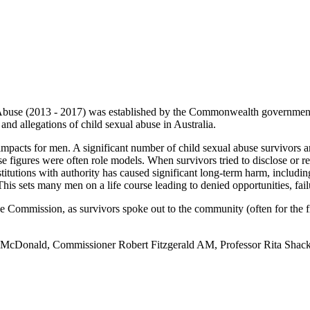
buse (2013 - 2017) was established by the Commonwealth government to 
and allegations of child sexual abuse in Australia.
pacts for men. A significant number of child sexual abuse survivors a
ese figures were often role models. When survivors tried to disclose or r
tutions with authority has caused significant long-term harm, including
This sets many men on a life course leading to denied opportunities, fail
Commission, as survivors spoke out to the community (often for the first
a McDonald, Commissioner Robert Fitzgerald AM, Professor Rita Shack