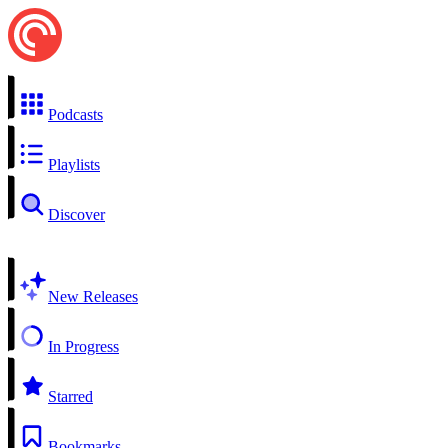
Podcasts
Playlists
Discover
New Releases
In Progress
Starred
Bookmarks