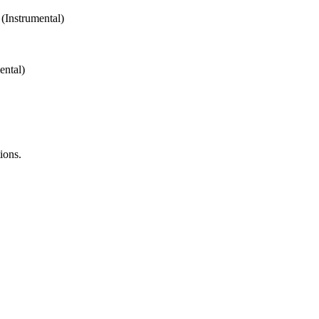
Instrumental)
ntal)
ions.