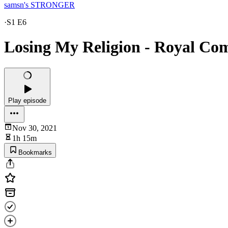
samsn's STRONGER
·
S1 E6
Losing My Religion - Royal Co
Play episode
Nov 30, 2021
1h 15m
Bookmarks