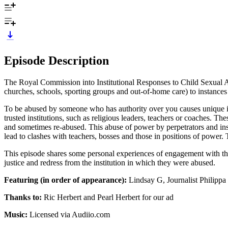
Episode Description
The Royal Commission into Institutional Responses to Child Sexual A
churches, schools, sporting groups and out-of-home care) to instances 
To be abused by someone who has authority over you causes unique im
trusted institutions, such as religious leaders, teachers or coaches. Th
and sometimes re-abused. This abuse of power by perpetrators and insti
lead to clashes with teachers, bosses and those in positions of power. 
This episode shares some personal experiences of engagement with the 
justice and redress from the institution in which they were abused.
Featuring (in order of appearance):
Lindsay G, Journalist Philipp
Thanks to:
Ric Herbert and Pearl Herbert for our ad
Music:
Licensed via Audiio.com