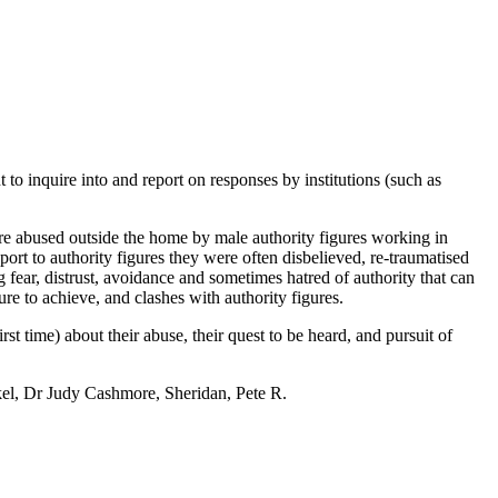
inquire into and report on responses by institutions (such as
re abused outside the home by male authority figures working in
eport to authority figures they were often disbelieved, re-traumatised
 fear, distrust, avoidance and sometimes hatred of authority that can
ure to achieve, and clashes with authority figures.
 time) about their abuse, their quest to be heard, and pursuit of
el, Dr Judy Cashmore, Sheridan, Pete R.