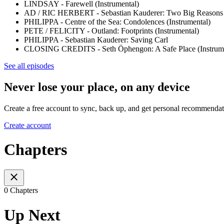
LINDSAY - Farewell (Instrumental)
AD / RIC HERBERT - Sebastian Kauderer: Two Big Reasons (
PHILIPPA - Centre of the Sea: Condolences (Instrumental)
PETE / FELICITY - Outland: Footprints (Instrumental)
PHILIPPA - Sebastian Kauderer: Saving Carl
CLOSING CREDITS - Seth Öphengon: A Safe Place (Instrume
See all episodes
Never lose your place, on any device
Create a free account to sync, back up, and get personal recommendat
Create account
Chapters
0 Chapters
Up Next