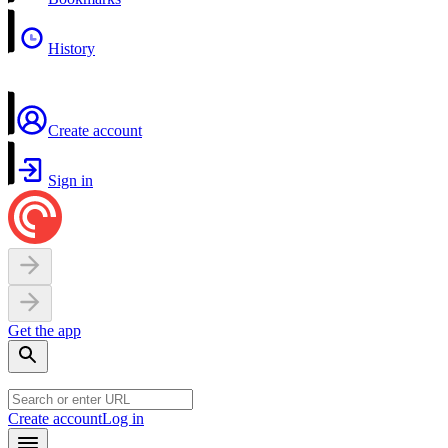
History
Create account
Sign in
Get the app
Create account
Log in