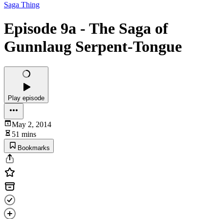
Saga Thing
Episode 9a - The Saga of
Gunnlaug Serpent-Tongue
Play episode
May 2, 2014
51 mins
Bookmarks