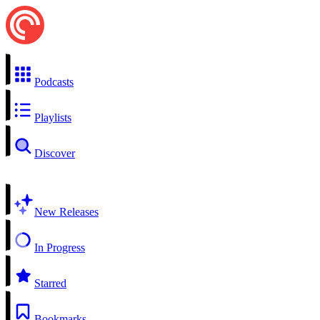
Podcasts
Playlists
Discover
New Releases
In Progress
Starred
Bookmarks