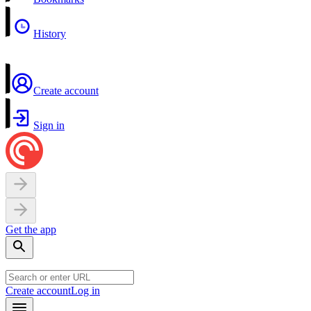
History
Create account
Sign in
Get the app
Create account
Log in