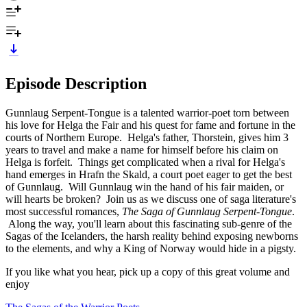
Episode Description
Gunnlaug Serpent-Tongue is a talented warrior-poet torn between
his love for Helga the Fair and his quest for fame and fortune in the
courts of Northern Europe. Helga's father, Thorstein, gives him 3
years to travel and make a name for himself before his claim on
Helga is forfeit. Things get complicated when a rival for Helga's
hand emerges in Hrafn the Skald, a court poet eager to get the best
of Gunnlaug. Will Gunnlaug win the hand of his fair maiden, or
will hearts be broken? Join us as we discuss one of saga literature's
most successful romances,
The Saga of Gunnlaug Serpent-Tongue
.
Along the way, you'll learn about this fascinating sub-genre of the
Sagas of the Icelanders, the harsh reality behind exposing newborns
to the elements, and why a King of Norway would hide in a pigsty.
If you like what you hear, pick up a copy of this great volume and
enjoy