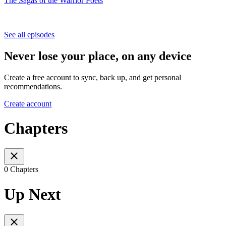
The Sagas of the Warrior Poets
See all episodes
Never lose your place, on any device
Create a free account to sync, back up, and get personal
recommendations.
Create account
Chapters
0 Chapters
Up Next