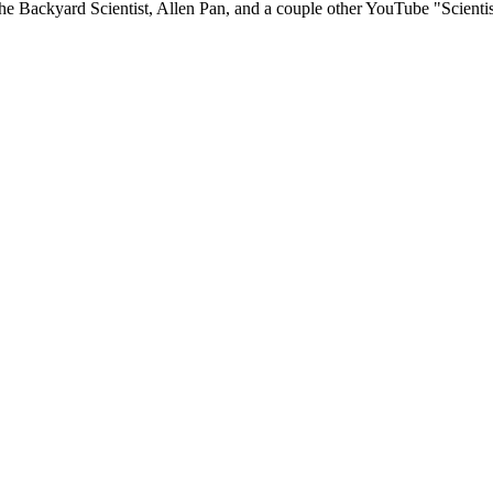
 Backyard Scientist, Allen Pan, and a couple other YouTube "Scientist