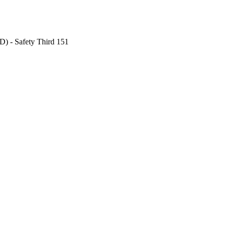
) - Safety Third 151