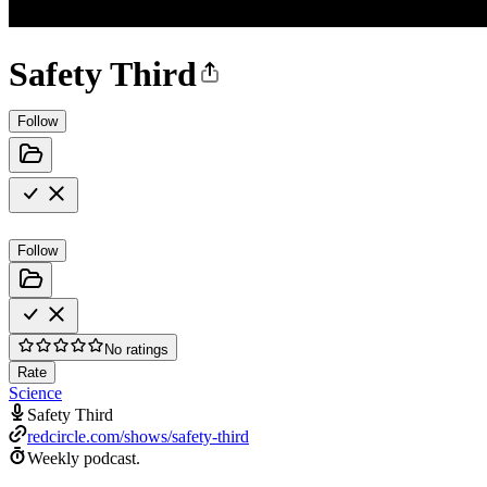
Safety Third
Follow
Follow
No ratings
Rate
Science
Safety Third
redcircle.com/shows/safety-third
Weekly podcast.