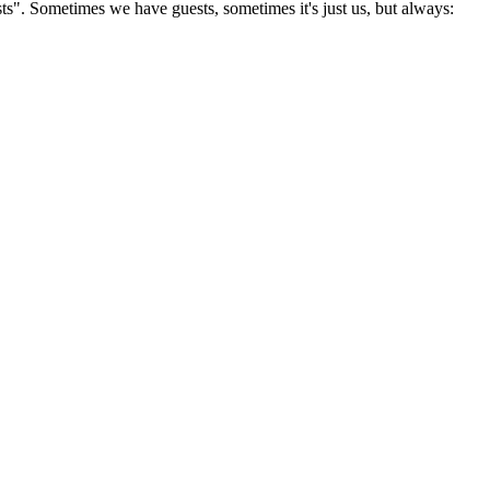
s". Sometimes we have guests, sometimes it's just us, but always: