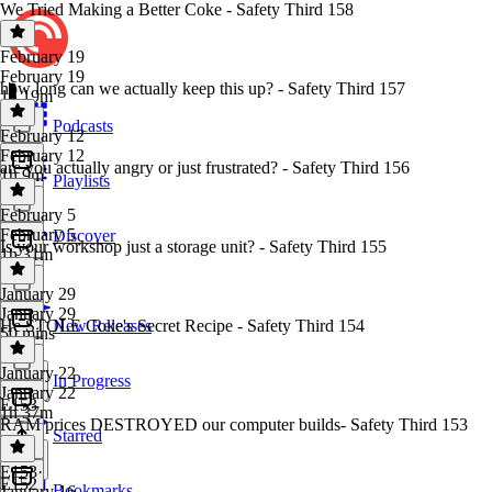
We Tried Making a Better Coke - Safety Third 158
February 19
February 19
how long can we actually keep this up? - Safety Third 157
1h 19m
Podcasts
February 12
February 12
are you actually angry or just frustrated? - Safety Third 156
1h 9m
Playlists
February 5
February 5
Discover
Is your workshop just a storage unit? - Safety Third 155
1h 31m
January 29
January 29
He STOLE Coke's Secret Recipe - Safety Third 154
New Releases
50 mins
January 22
In Progress
January 22
E153
1h 37m
RAM prices DESTROYED our computer builds- Safety Third 153
Starred
E153
·
E152
Bookmarks
January 16