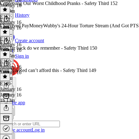
Confessing Our Worst Childhood Pranks - Safety Third 152
January 16
1h 29m
History
E152
·
E151
January 16
I Survived PayMoneyWubby's 24-Hour Torture Stream (And Got PTSD
January 16
1 hr
E151
·
Create account
E150
January 16
how far back do we remember - Safety Third 150
January 16
1h 37m
Sign in
E150
·
E149
January 16
even NileRed can’t afford this - Safety Third 149
January 16
1h 7m
E149
·
January 16
January 16
1h 13m
Get the app
Create account
Log in