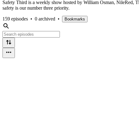
Safety Third is a weekly show hosted by William Osman, NileRed, The
safety is our number three priority.
159 episodes
•
0 archived
•
Bookmarks