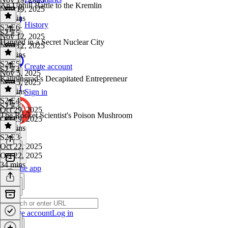
An Uphill Battle to the Kremlin
Nov 19, 2025
32 mins
History
S2 E6
·
S2 E5
Nov 12, 2025
Hanged in a Secret Nuclear City
Nov 12, 2025
40 mins
S2 E5
·
Create account
S2 E4
Nov 5, 2025
Kaliningrad’s Decapitated Entrepreneur
Nov 5, 2025
35 mins
Sign in
S2 E4
·
S2 E3
Oct 29, 2025
The Rocket Scientist's Poison Mushroom
Oct 29, 2025
35 mins
S2 E3
·
Oct 22, 2025
Oct 22, 2025
34 mins
Get the app
Create account
Log in