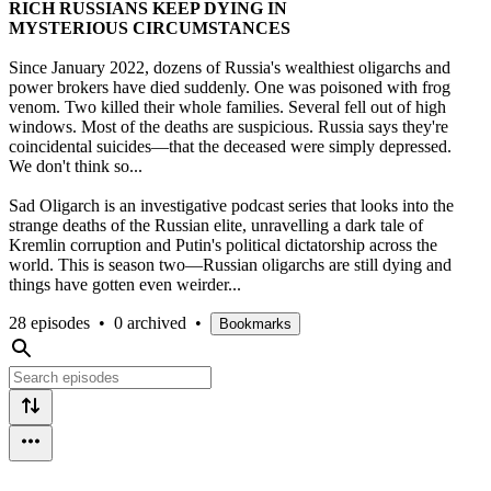
RICH RUSSIANS KEEP DYING IN
MYSTERIOUS CIRCUMSTANCES
Since January 2022, dozens of Russia's wealthiest oligarchs and
power brokers have died suddenly. One was poisoned with frog
venom. Two killed their whole families. Several fell out of high
windows. Most of the deaths are suspicious. Russia says they're
coincidental suicides—that the deceased were simply depressed.
We don't think so...
Sad Oligarch is an investigative podcast series that looks into the
strange deaths of the Russian elite, unravelling a dark tale of
Kremlin corruption and Putin's political dictatorship across the
world. This is season two—Russian oligarchs are still dying and
things have gotten even weirder...
28 episodes
•
0 archived
•
Bookmarks