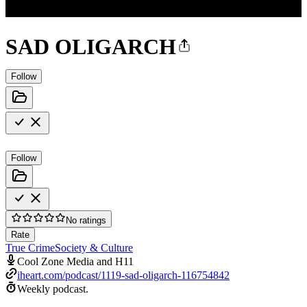
SAD OLIGARCH
Follow
Follow
No ratings
Rate
True Crime
Society & Culture
Cool Zone Media and H11
iheart.com/podcast/1119-sad-oligarch-116754842
Weekly podcast.