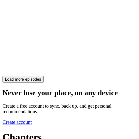
Load more episodes
Never lose your place, on any device
Create a free account to sync, back up, and get personal
recommendations.
Create account
Chapters