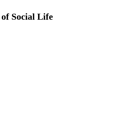
of Social Life