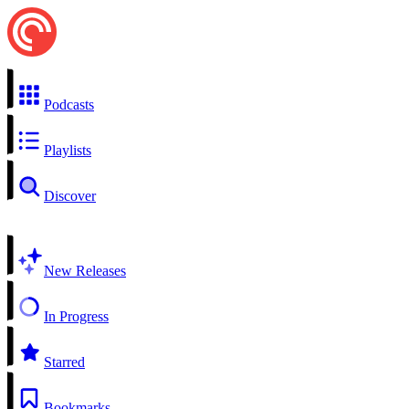
Podcasts
Playlists
Discover
New Releases
In Progress
Starred
Bookmarks