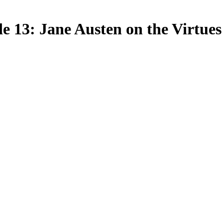
 13: Jane Austen on the Virtues 