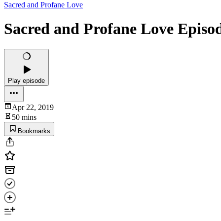
Sacred and Profane Love
Sacred and Profane Love Episode
Play episode
Apr 22, 2019
50 mins
Bookmarks