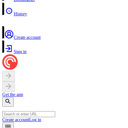
History
Create account
Sign in
Get the app
Create account
Log in