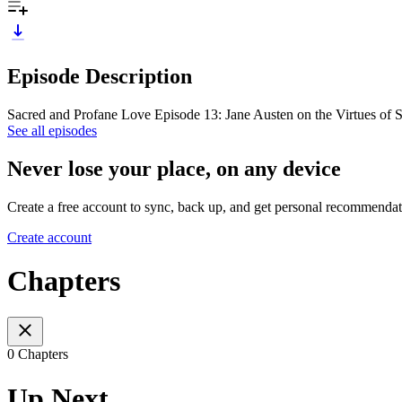
Episode Description
Sacred and Profane Love Episode 13: Jane Austen on the Virtues of 
See all episodes
Never lose your place, on any device
Create a free account to sync, back up, and get personal recommendat
Create account
Chapters
0 Chapters
Up Next