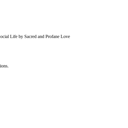
Social Life by Sacred and Profane Love
ions.