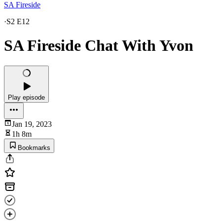
SA Fireside
·
S2 E12
SA Fireside Chat With Yvon
Play episode
Jan 19, 2023
1h 8m
Bookmarks