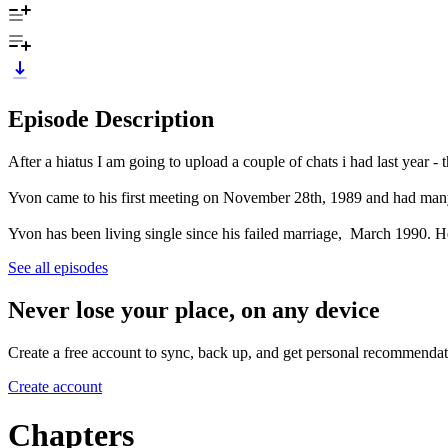
Episode Description
After a hiatus I am going to upload a couple of chats i had last year - 
Yvon came to his first meeting on November 28th, 1989 and had many 
Yvon has been living single since his failed marriage, March 1990. H
See all episodes
Never lose your place, on any device
Create a free account to sync, back up, and get personal recommendat
Create account
Chapters