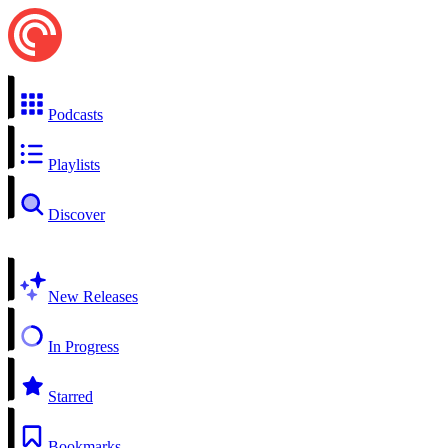
Podcasts
Playlists
Discover
New Releases
In Progress
Starred
Bookmarks