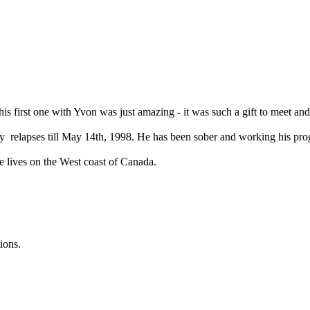
this first one with Yvon was just amazing - it was such a gift to meet and
relapses till May 14th, 1998. He has been sober and working his progr
e lives on the West coast of Canada.
ions.