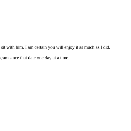
 sit with him. I am certain you will enjoy it as much as I did.
am since that date one day at a time.