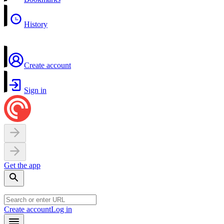
History
Create account
Sign in
Get the app
Create account
Log in