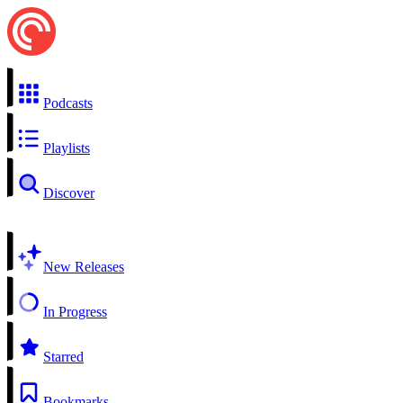
Podcasts
Playlists
Discover
New Releases
In Progress
Starred
Bookmarks