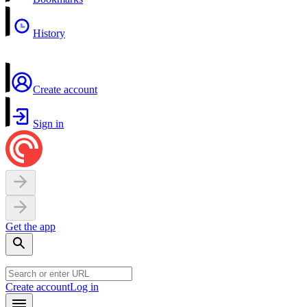
History
Create account
Sign in
Get the app
Create account
Log in