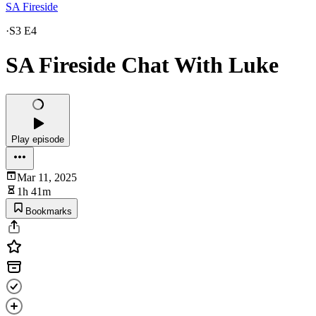
SA Fireside
·
S3 E4
SA Fireside Chat With Luke
Play episode
Mar 11, 2025
1h 41m
Bookmarks