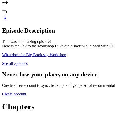
Episode Description
This was an amazing episode!
Here is the link to the workshop Luke did a short while back with CR
What does the Big Book say Workshop
See all episodes
Never lose your place, on any device
Create a free account to sync, back up, and get personal recommendat
Create account
Chapters