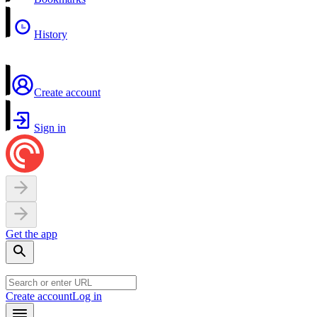
History
Create account
Sign in
Get the app
Create account
Log in