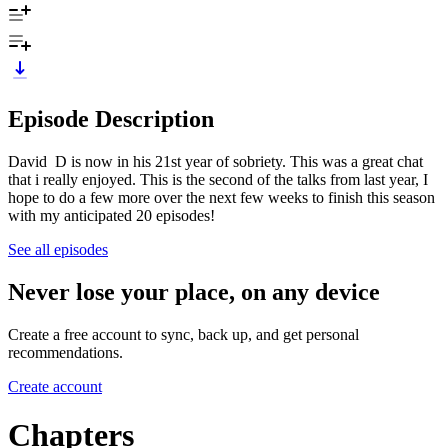
Episode Description
David D is now in his 21st year of sobriety. This was a great chat
that i really enjoyed. This is the second of the talks from last year, I
hope to do a few more over the next few weeks to finish this season
with my anticipated 20 episodes!
See all episodes
Never lose your place, on any device
Create a free account to sync, back up, and get personal
recommendations.
Create account
Chapters