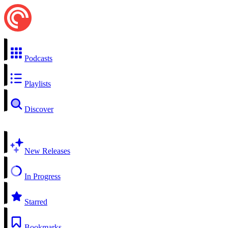
Podcasts
Playlists
Discover
New Releases
In Progress
Starred
Bookmarks