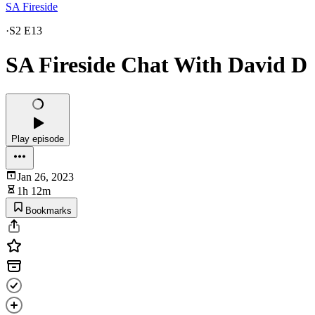
SA Fireside
·
S2 E13
SA Fireside Chat With David D
Play episode
Jan 26, 2023
1h 12m
Bookmarks