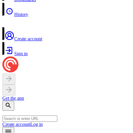
History
Create account
Sign in
Get the app
Create account
Log in