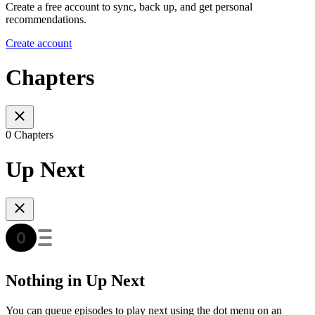
Create a free account to sync, back up, and get personal
recommendations.
Create account
Chapters
0 Chapters
Up Next
Nothing in Up Next
You can queue episodes to play next using the dot menu on an