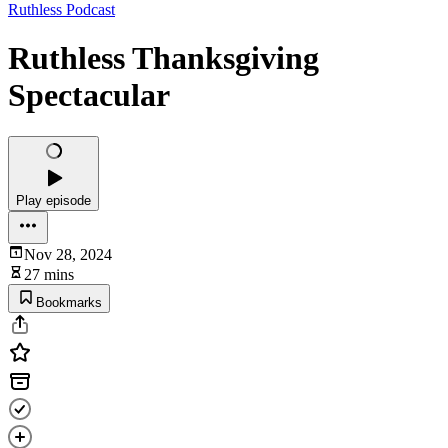
Ruthless Podcast
Ruthless Thanksgiving
Spectacular
Play episode
Nov 28, 2024
27 mins
Bookmarks