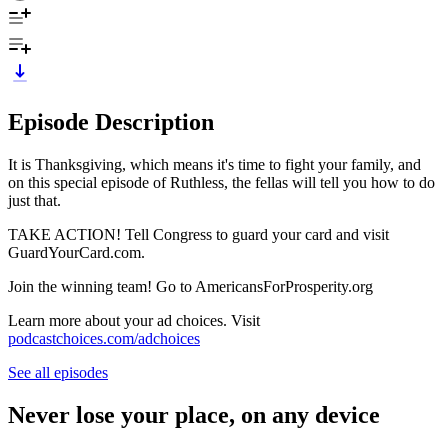
Episode Description
It is Thanksgiving, which means it's time to fight your family, and
on this special episode of Ruthless, the fellas will tell you how to do
just that.
TAKE ACTION! Tell Congress to guard your card and visit
GuardYourCard.com.
Join the winning team! Go to AmericansForProsperity.org
Learn more about your ad choices. Visit
podcastchoices.com/adchoices
See all episodes
Never lose your place, on any device