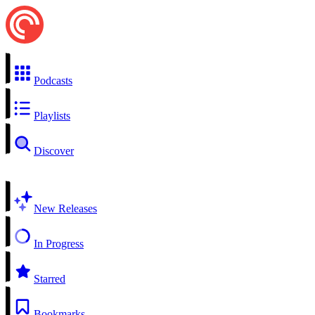
Podcasts
Playlists
Discover
New Releases
In Progress
Starred
Bookmarks