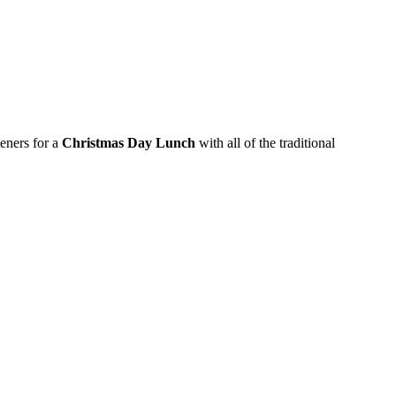
eners for a
Christmas Day Lunch
with all of the traditional