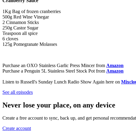
Cranberry Sauce
1Kg Bag of frozen cranberries
500g Red Wine Vinegar
2 Cinnamon Sticks
250g Castor Sugar
Teaspoon all spice
6 cloves
125g Pomegranate Molasses
Purchase an OXO Stainless Garlic Press Mincer from
Amazon
Purchase a Penguin 5L Stainless Steel Stock Pot from
Amazon
Listen to Russell's Sunday Lunch Radio Show Again here on
Mixclo
See all episodes
Never lose your place, on any device
Create a free account to sync, back up, and get personal recommendat
Create account