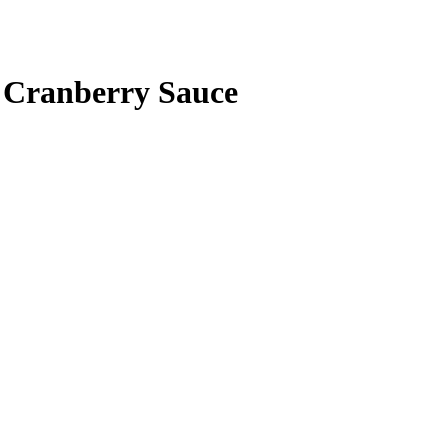
 Cranberry Sauce