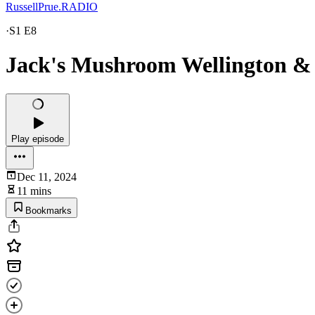
RussellPrue.RADIO
·
S1 E8
Jack's Mushroom Wellington &
Play episode
Dec 11, 2024
11 mins
Bookmarks