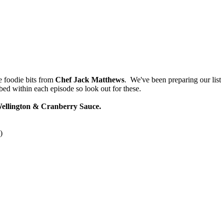
he foodie bits from
Chef Jack Matthews
. We've been preparing our list
bed within each episode so look out for these.
Wellington & Cranberry Sauce.
)