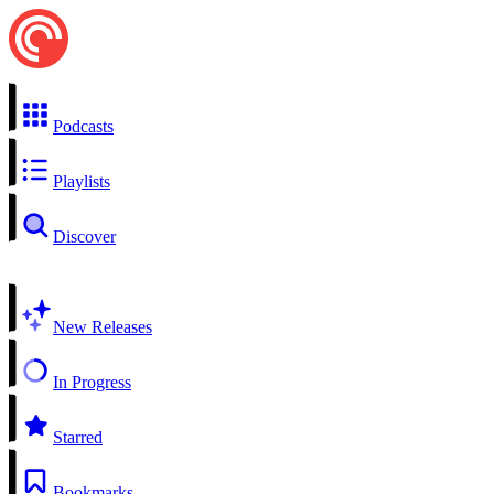
Podcasts
Playlists
Discover
New Releases
In Progress
Starred
Bookmarks