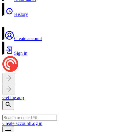
History
Create account
Sign in
Get the app
Create account
Log in