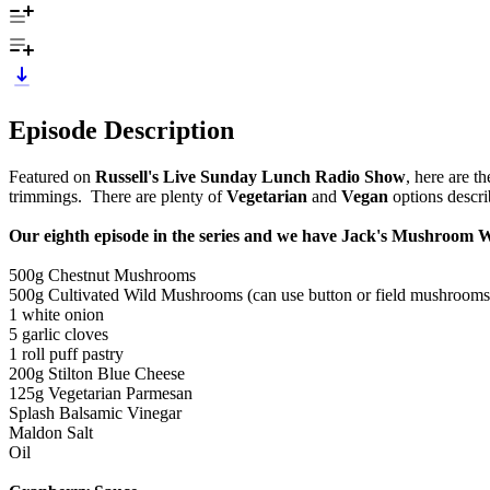
Episode Description
Featured on
Russell's Live Sunday Lunch Radio Show
, here are t
trimmings. There are plenty of
Vegetarian
and
Vegan
options descri
Our eighth episode in the series and we have Jack's Mushroom 
500g Chestnut Mushrooms
500g Cultivated Wild Mushrooms (can use button or field mushrooms
1 white onion
5 garlic cloves
1 roll puff pastry
200g Stilton Blue Cheese
125g Vegetarian Parmesan
Splash Balsamic Vinegar
Maldon Salt
Oil