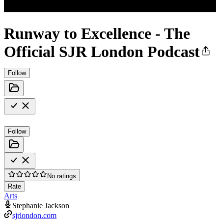
Runway to Excellence - The
Official SJR London Podcast
Follow
Follow
No ratings
Rate
Arts
Stephanie Jackson
sjrlondon.com