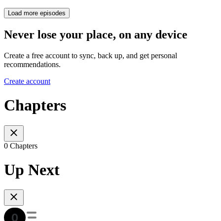
Load more episodes
Never lose your place, on any device
Create a free account to sync, back up, and get personal
recommendations.
Create account
Chapters
0 Chapters
Up Next