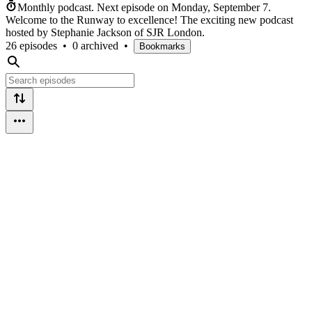
Monthly podcast.
Next episode on
Monday, September 7
.
Welcome to the Runway to excellence! The exciting new podcast
hosted by Stephanie Jackson of SJR London.
26 episodes
•
0 archived
•
Bookmarks