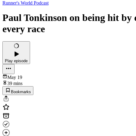
Runner's World Podcast
Paul Tonkinson on being hit by
every race
Play episode
May 19
39 mins
Bookmarks