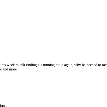
his week to talk finding his running mojo again, why he needed to race
fe and more.
ions.