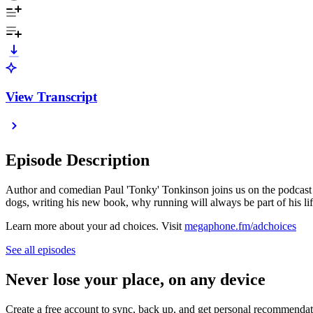
View Transcript
Episode Description
Author and comedian Paul 'Tonky' Tonkinson joins us on the podcast t
dogs, writing his new book, why running will always be part of his li
Learn more about your ad choices. Visit
megaphone.fm/adchoices
See all episodes
Never lose your place, on any device
Create a free account to sync, back up, and get personal recommendat