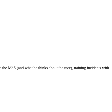
 the MdS (and what he thinks about the race), training incidents with