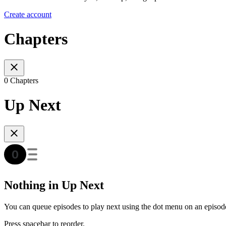
Create account
Chapters
0 Chapters
Up Next
Nothing in Up Next
You can queue episodes to play next using the dot menu on an episod
Press spacebar to reorder.