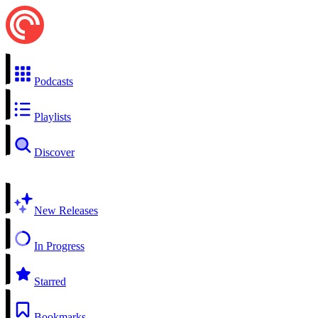
Podcasts
Playlists
Discover
New Releases
In Progress
Starred
Bookmarks