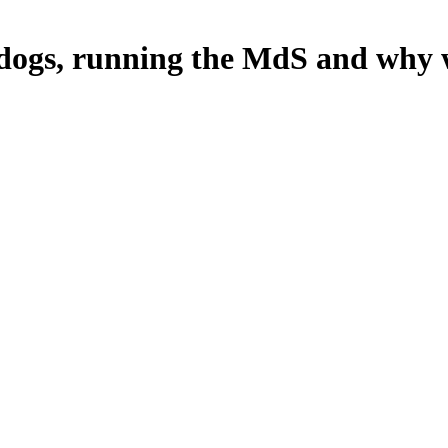
 dogs, running the MdS and why 