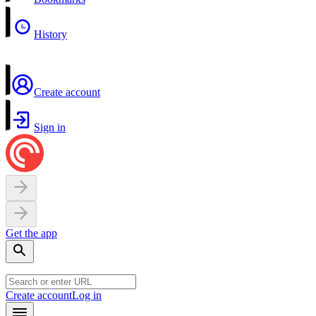
History
Create account
Sign in
Get the app
Create account
Log in