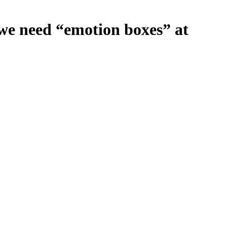
we need “emotion boxes” at