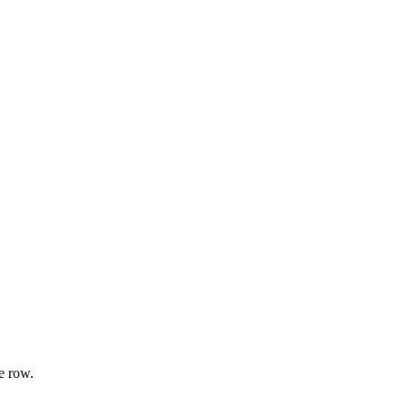
e row.