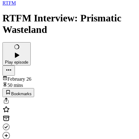
RTFM
RTFM Interview: Prismatic
Wasteland
Play episode
February 26
50 mins
Bookmarks