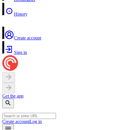
History
Create account
Sign in
Get the app
Create account
Log in