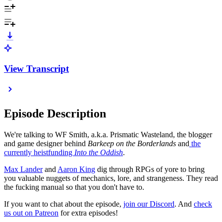
View Transcript
Episode Description
We're talking to WF Smith, a.k.a. Prismatic Wasteland, the blogger
and game designer behind
Barkeep on the Borderlands
and
the
currently heistfunding
Into the Oddish
.
⁠⁠⁠⁠Max Lander⁠⁠⁠⁠⁠⁠⁠⁠⁠⁠⁠⁠⁠
and
⁠⁠⁠⁠⁠⁠⁠⁠⁠⁠⁠⁠⁠Aaron King⁠⁠⁠⁠⁠⁠⁠⁠⁠⁠⁠⁠⁠
dig through RPGs of yore to bring
you valuable nuggets of mechanics, lore, and strangeness. They read
the fucking manual so that you don't have to.
If you want to chat about the episode,
⁠⁠⁠⁠⁠⁠⁠⁠⁠⁠⁠⁠join our Discord⁠⁠⁠⁠⁠⁠⁠⁠⁠⁠⁠⁠
. And
⁠⁠⁠⁠⁠⁠⁠⁠⁠⁠⁠⁠check
us out on Patreon⁠⁠⁠⁠⁠⁠⁠⁠⁠⁠⁠⁠
for extra episodes!