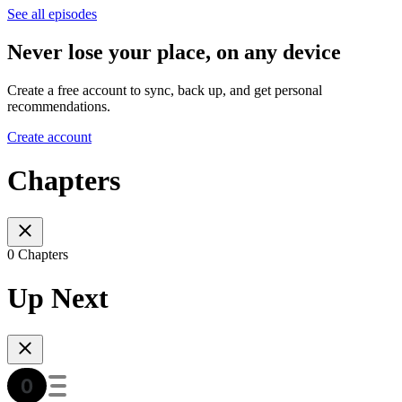
See all episodes
Never lose your place, on any device
Create a free account to sync, back up, and get personal
recommendations.
Create account
Chapters
0 Chapters
Up Next