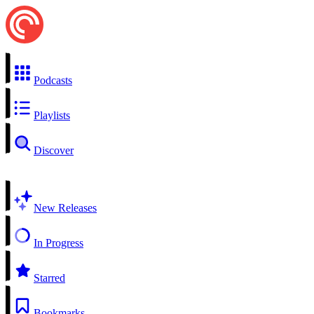
Podcasts
Playlists
Discover
New Releases
In Progress
Starred
Bookmarks