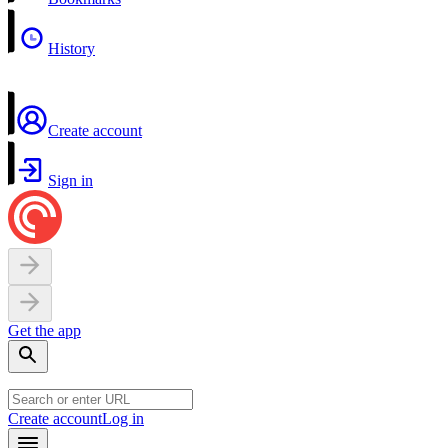
History
Create account
Sign in
Get the app
Create account
Log in