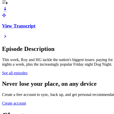
View Transcript
Episode Description
This week, Roy and HG tackle the nation's biggest issues: paying for 
nights a week, plus the increasingly popular Friday night Dog Night.
See all episodes
Never lose your place, on any device
Create a free account to sync, back up, and get personal recommendat
Create account