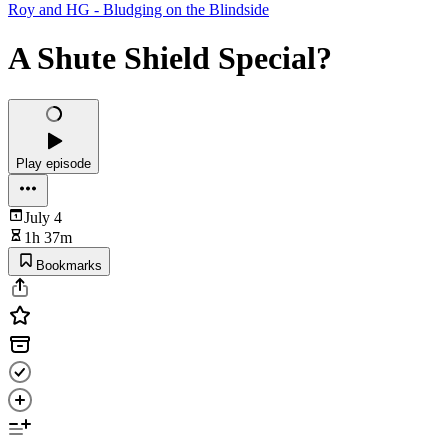
Roy and HG - Bludging on the Blindside
A Shute Shield Special?
Play episode
July 4
1h 37m
Bookmarks