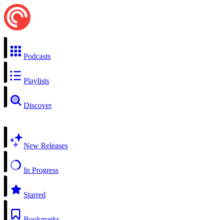
Podcasts
Playlists
Discover
New Releases
In Progress
Starred
Bookmarks