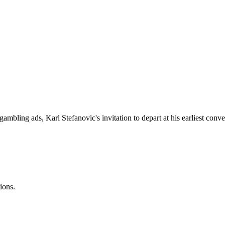
gambling ads, Karl Stefanovic's invitation to depart at his earliest c
ions.