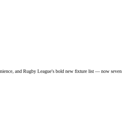
onvenience, and Rugby League's bold new fixture list — now seven