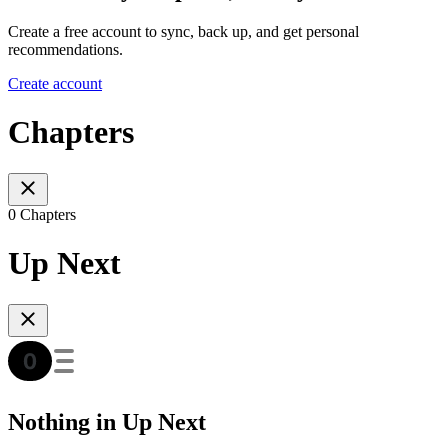
Create a free account to sync, back up, and get personal
recommendations.
Create account
Chapters
0 Chapters
Up Next
Nothing in Up Next