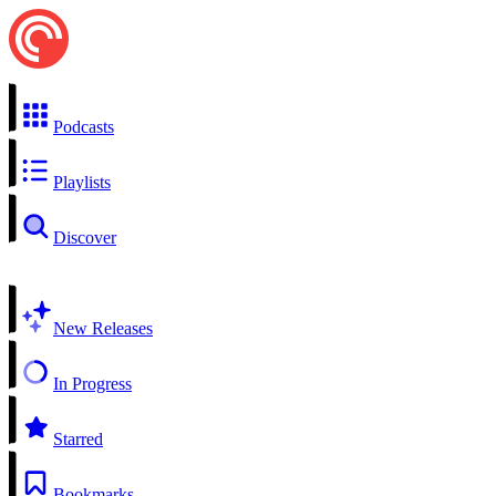
Podcasts
Playlists
Discover
New Releases
In Progress
Starred
Bookmarks