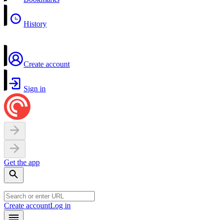
History
Create account
Sign in
Get the app
Create account
Log in