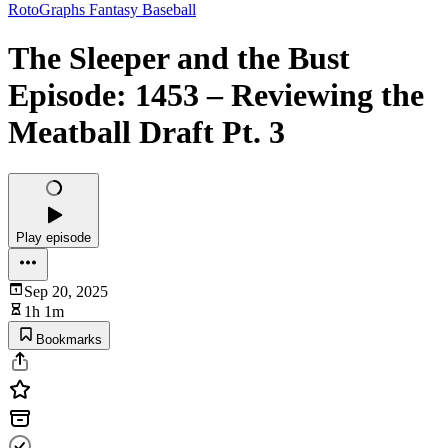
RotoGraphs Fantasy Baseball
The Sleeper and the Bust
Episode: 1453 – Reviewing the
Meatball Draft Pt. 3
Play episode
Sep 20, 2025
1h 1m
Bookmarks