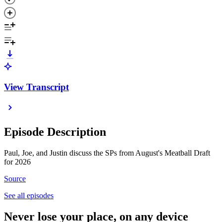
View Transcript
Episode Description
Paul, Joe, and Justin discuss the SPs from August's Meatball Draft
for 2026
Source
See all episodes
Never lose your place, on any device