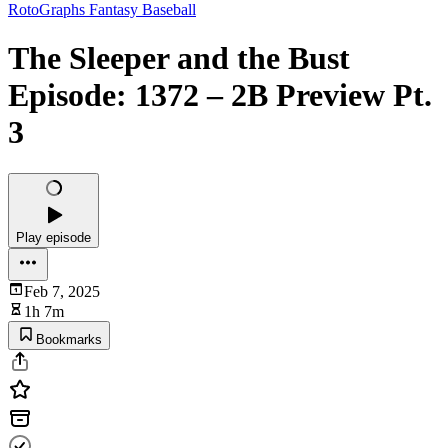
RotoGraphs Fantasy Baseball
The Sleeper and the Bust
Episode: 1372 – 2B Preview Pt.
3
Play episode
Feb 7, 2025
1h 7m
Bookmarks