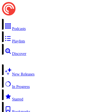
Podcasts
Playlists
Discover
New Releases
In Progress
Starred
Bookmarks