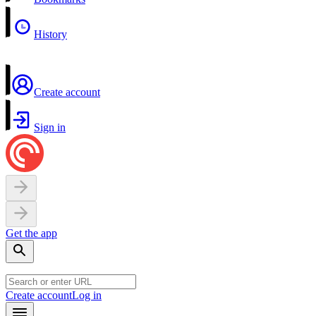
History
Create account
Sign in
Get the app
Create account
Log in