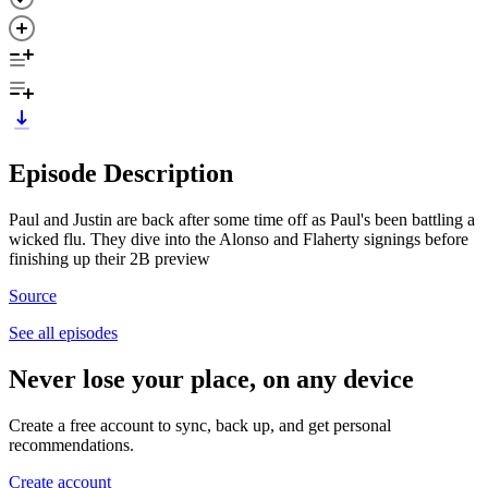
Episode Description
Paul and Justin are back after some time off as Paul's been battling a
wicked flu. They dive into the Alonso and Flaherty signings before
finishing up their 2B preview
Source
See all episodes
Never lose your place, on any device
Create a free account to sync, back up, and get personal
recommendations.
Create account