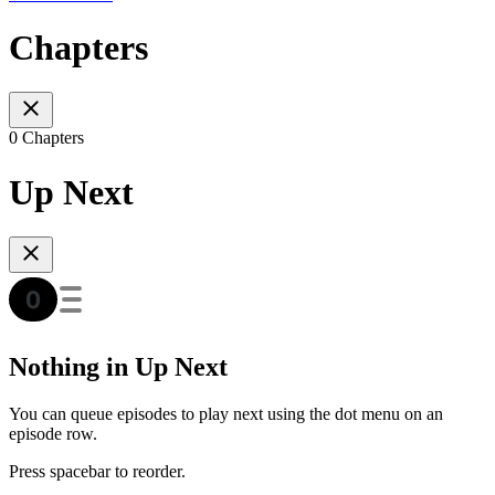
Chapters
0 Chapters
Up Next
Nothing in Up Next
You can queue episodes to play next using the dot menu on an
episode row.
Press spacebar to reorder.