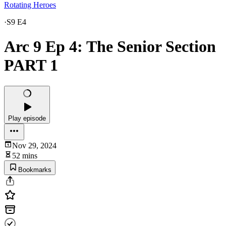
Rotating Heroes
·
S9 E4
Arc 9 Ep 4: The Senior Section
PART 1
Play episode
Nov 29, 2024
52 mins
Bookmarks