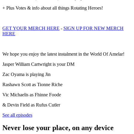
+ Plus Votes & info about all things Rotating Heroes!
GET YOUR MERCH HERE
-
SIGN UP FOR NEW MERCH
HERE
We hope you enjoy the latest instalment in the World Of Amelar!
Jasper William Cartwright is your DM
Zac Oyama is playing Jin
Rashawn Scott as Tionne Riche
Vic Michaelis as Fhinne Foode
& Devin Field as Rufus Cutler
See all episodes
Never lose your place, on any device