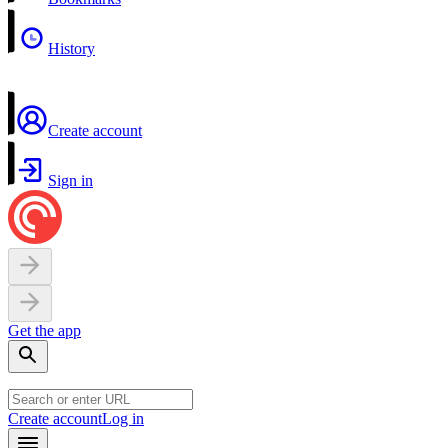
History
Create account
Sign in
Get the app
Create account
Log in