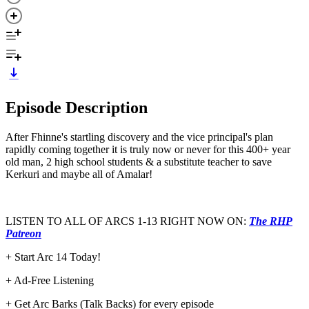
Episode Description
After Fhinne's startling discovery and the vice principal's plan
rapidly coming together it is truly now or never for this 400+ year
old man, 2 high school students & a substitute teacher to save
Kerkuri and maybe all of Amalar!
LISTEN TO ALL OF ARCS 1-13 RIGHT NOW ON:
The RHP
Patreon
+ Start Arc 14 Today!
+ Ad-Free Listening
+ Get Arc Barks (Talk Backs) for every episode