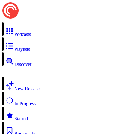
Podcasts
Playlists
Discover
New Releases
In Progress
Starred
Bookmarks