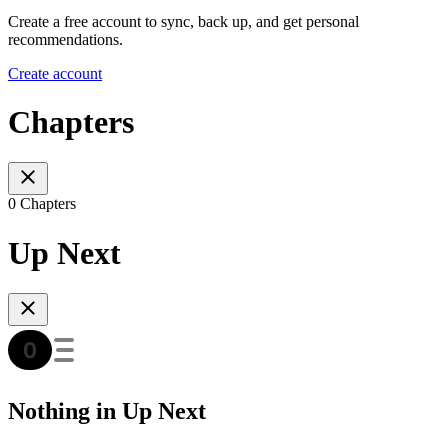
Create a free account to sync, back up, and get personal
recommendations.
Create account
Chapters
0 Chapters
Up Next
Nothing in Up Next