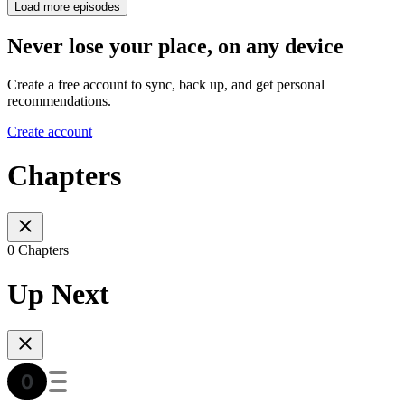
Load more episodes
Never lose your place, on any device
Create a free account to sync, back up, and get personal
recommendations.
Create account
Chapters
0 Chapters
Up Next