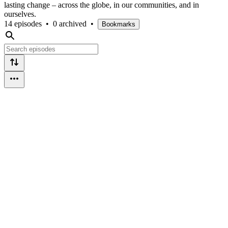
lasting change – across the globe, in our communities, and in
ourselves.
14 episodes
•
0 archived
•
Bookmarks