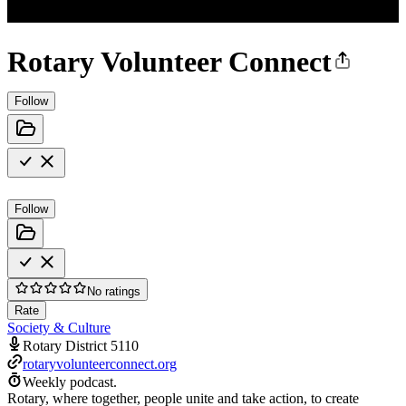
Rotary Volunteer Connect
Follow
Follow
No ratings
Rate
Society & Culture
Rotary District 5110
rotaryvolunteerconnect.org
Weekly podcast.
Rotary, where together, people unite and take action, to create