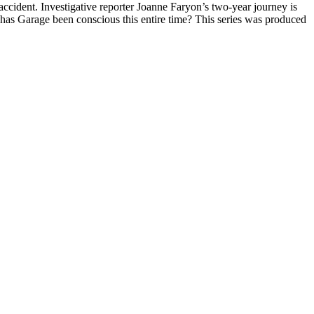
ccident. Investigative reporter Joanne Faryon’s two-year journey is
: has Garage been conscious this entire time? This series was produced