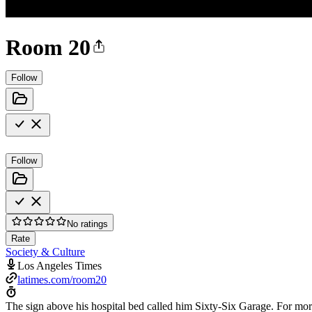
Room 20
Follow
Follow
No ratings
Rate
Society & Culture
Los Angeles Times
latimes.com/room20
The sign above his hospital bed called him Sixty-Six Garage. For mor