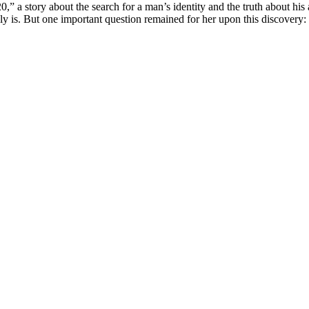
 story about the search for a man’s identity and the truth about his a
ally is. But one important question remained for her upon this discovery