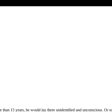
e than 15 years, he would lay there unidentified and unconscious. Or 