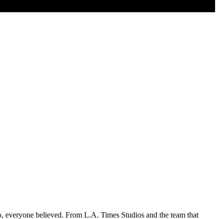
so, everyone believed. From L.A. Times Studios and the team that