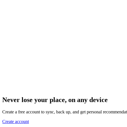
Never lose your place, on any device
Create a free account to sync, back up, and get personal recommendat
Create account