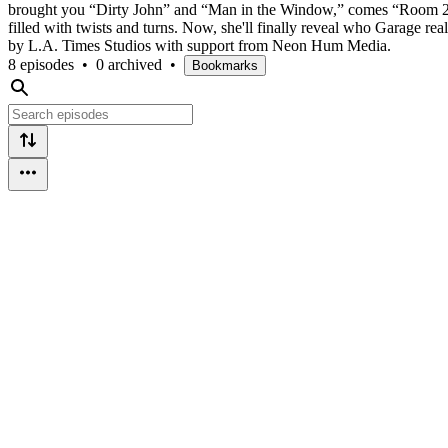
brought you “Dirty John” and “Man in the Window,” comes “Room 20,” a
filled with twists and turns. Now, she'll finally reveal who Garage re
by L.A. Times Studios with support from Neon Hum Media.
8 episodes
•
0 archived
•
Bookmarks