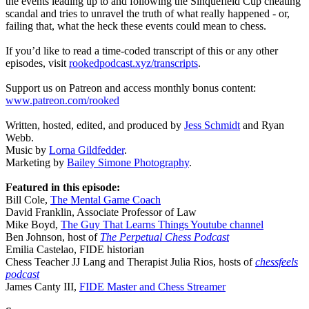
the events leading up to and following the Sinquefield Cup cheating
scandal and tries to unravel the truth of what really happened - or,
failing that, what the heck these events could mean to chess.
If you’d like to read a time-coded transcript of this or any other
episodes, visit
rookedpodcast.xyz/transcripts
.
Support us on Patreon and access monthly bonus content:
www.patreon.com/rooked
Written, hosted, edited, and produced by
Jess Schmidt
and Ryan
Webb.
Music by
Lorna Gildfedder
.
Marketing by
Bailey Simone Photography
.
Featured in this episode:
Bill Cole,
The Mental Game Coach
David Franklin, Associate Professor of Law
Mike Boyd,
The Guy That Learns Things Youtube channel
Ben Johnson, host of
The Perpetual Chess Podcast
Emilia Castelao, FIDE historian
Chess Teacher JJ Lang and Therapist Julia Rios, hosts of
chessfeels
podcast
James Canty III,
FIDE Master and Chess Streamer