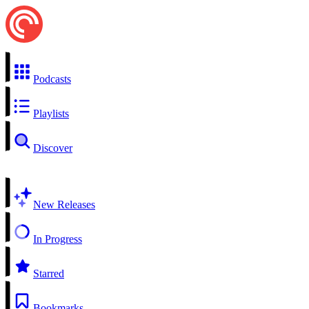
Podcasts
Playlists
Discover
New Releases
In Progress
Starred
Bookmarks