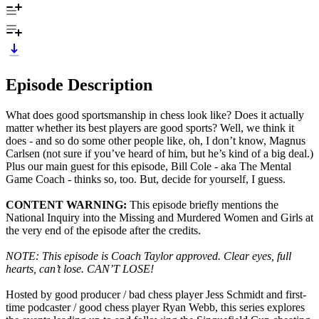
Episode Description
What does good sportsmanship in chess look like? Does it actually
matter whether its best players are good sports? Well, we think it
does - and so do some other people like, oh, I don’t know, Magnus
Carlsen (not sure if you’ve heard of him, but he’s kind of a big deal.)
Plus our main guest for this episode, Bill Cole - aka The Mental
Game Coach - thinks so, too. But, decide for yourself, I guess.
CONTENT WARNING:
This episode briefly mentions the
National Inquiry into the Missing and Murdered Women and Girls at
the very end of the episode after the credits.
NOTE: This episode is Coach Taylor approved. Clear eyes, full
hearts, can’t lose. CAN’T LOSE!
Hosted by good producer / bad chess player Jess Schmidt and first-
time podcaster / good chess player Ryan Webb, this series explores