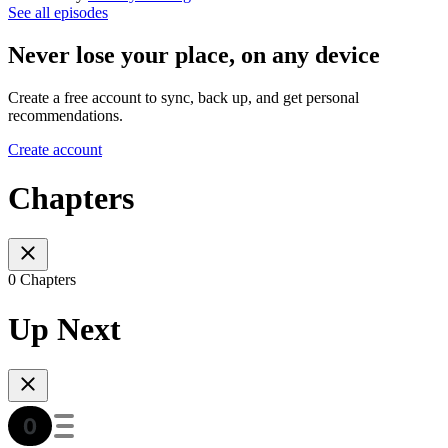
See all episodes
Never lose your place, on any device
Create a free account to sync, back up, and get personal
recommendations.
Create account
Chapters
0 Chapters
Up Next