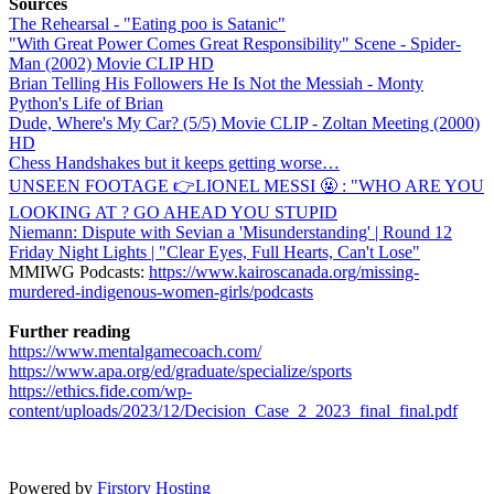
Sources
The Rehearsal - "Eating poo is Satanic"
"With Great Power Comes Great Responsibility" Scene - Spider-
Man (2002) Movie CLIP HD
Brian Telling His Followers He Is Not the Messiah - Monty
Python's Life of Brian
Dude, Where's My Car? (5/5) Movie CLIP - Zoltan Meeting (2000)
HD
Chess Handshakes but it keeps getting worse…
UNSEEN FOOTAGE 👉LIONEL MESSI 🤬 : "WHO ARE YOU
LOOKING AT ? GO AHEAD YOU STUPID
Niemann: Dispute with Sevian a 'Misunderstanding' | Round 12
Friday Night Lights | "Clear Eyes, Full Hearts, Can't Lose"
MMIWG Podcasts:
https://www.kairoscanada.org/missing-
murdered-indigenous-women-girls/podcasts
Further reading
https://www.mentalgamecoach.com/
https://www.apa.org/ed/graduate/specialize/sports
https://ethics.fide.com/wp-
content/uploads/2023/12/Decision_Case_2_2023_final_final.pdf
Powered by
Firstory Hosting