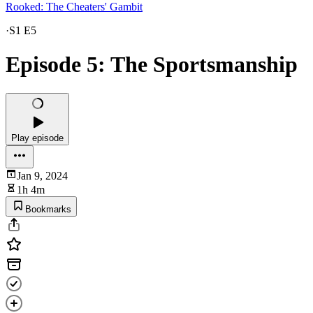
Rooked: The Cheaters' Gambit
·
S1 E5
Episode 5: The Sportsmanship
Play episode
Jan 9, 2024
1h 4m
Bookmarks