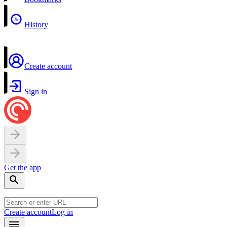
History
Create account
Sign in
Get the app
Create account
Log in