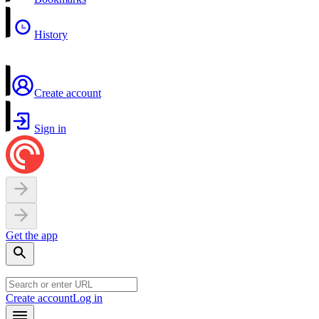
History
Create account
Sign in
Get the app
Create account
Log in