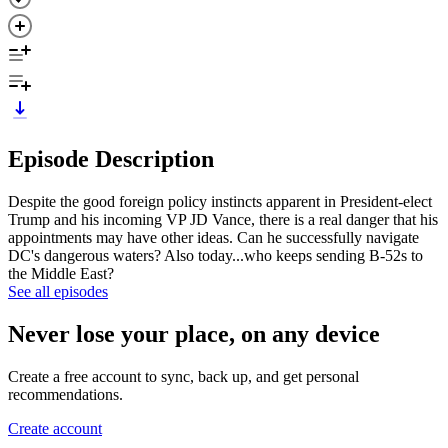
Episode Description
Despite the good foreign policy instincts apparent in President-elect
Trump and his incoming VP JD Vance, there is a real danger that his
appointments may have other ideas. Can he successfully navigate
DC's dangerous waters? Also today...who keeps sending B-52s to
the Middle East?
See all episodes
Never lose your place, on any device
Create a free account to sync, back up, and get personal
recommendations.
Create account