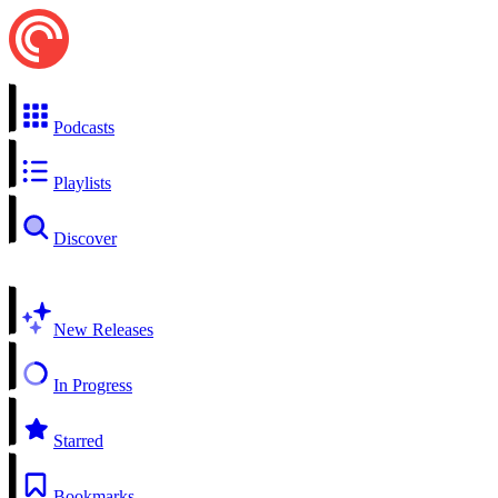
Podcasts
Playlists
Discover
New Releases
In Progress
Starred
Bookmarks