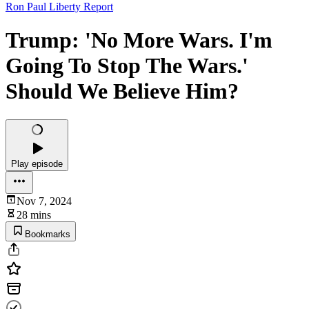
Ron Paul Liberty Report
Trump: 'No More Wars. I'm
Going To Stop The Wars.'
Should We Believe Him?
Play episode
Nov 7, 2024
28 mins
Bookmarks