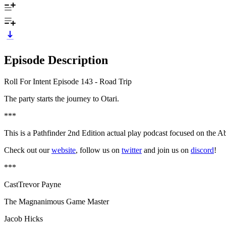
Episode Description
Roll For Intent Episode 143 - Road Trip
The party starts the journey to Otari.
***
This is a Pathfinder 2nd Edition actual play podcast focused on the A
Check out our
website
, follow us on
twitter
and join us on
discord
!
***
CastTrevor Payne
The Magnanimous Game Master
Jacob Hicks