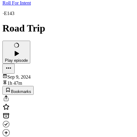
Roll For Intent
·
E143
Road Trip
Play episode
Sep 9, 2024
1h 47m
Bookmarks