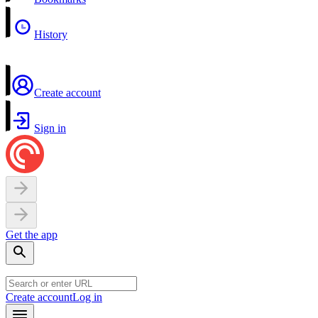
History
Create account
Sign in
Get the app
Create account
Log in