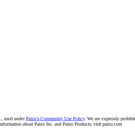
c., used under
Paizo's Community Use Policy
. We are expressly prohibit
information about Paizo Inc. and Paizo Products, visit paizo.com