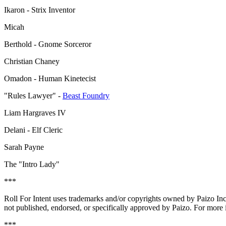
Ikaron - Strix Inventor
Micah
Berthold - Gnome Sorceror
Christian Chaney
Omadon - Human Kinetecist
"Rules Lawyer" -
Beast Foundry
Liam Hargraves IV
Delani - Elf Cleric
Sarah Payne
The "Intro Lady"
***
Roll For Intent uses trademarks and/or copyrights owned by Paizo In
not published, endorsed, or specifically approved by Paizo. For more 
***