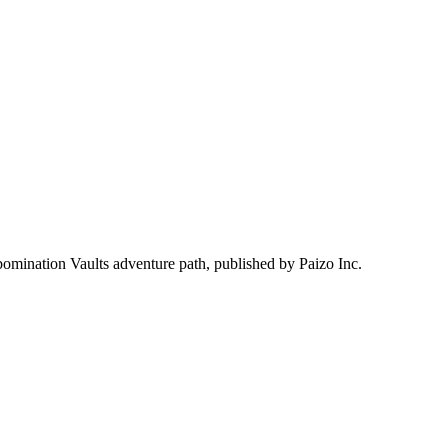
bomination Vaults adventure path, published by Paizo Inc.