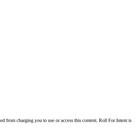
ed from charging you to use or access this content. Roll For Intent is