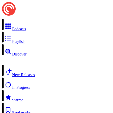
Podcasts
Playlists
Discover
New Releases
In Progress
Starred
Bookmarks