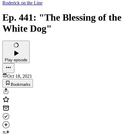
Roderick on the Line
Ep. 441: "The Blessing of the
White Dog"
Play episode
Oct 18, 2021
Bookmarks