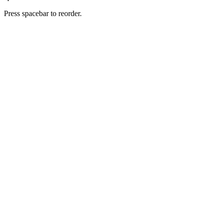
Press spacebar to reorder.