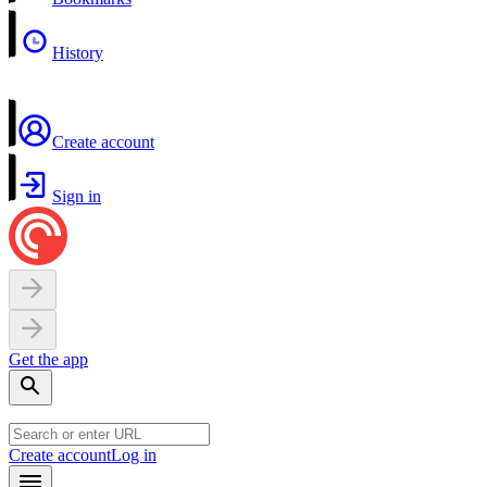
History
Create account
Sign in
Get the app
Create account
Log in