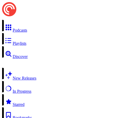
Podcasts
Playlists
Discover
New Releases
In Progress
Starred
Bookmarks