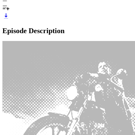
Episode Description