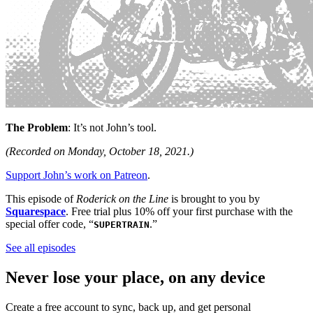
The Problem
: It’s not John’s tool.
(Recorded on Monday, October 18, 2021.)
Support John’s work on Patreon
.
This episode of
Roderick on the Line
is brought to you by
Squarespace
. Free trial plus 10% off your first purchase with the
special offer code, “
.”
SUPERTRAIN
See all episodes
Never lose your place, on any device
Create a free account to sync, back up, and get personal