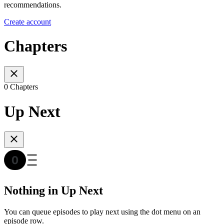
recommendations.
Create account
Chapters
0 Chapters
Up Next
Nothing in Up Next
You can queue episodes to play next using the dot menu on an
episode row.