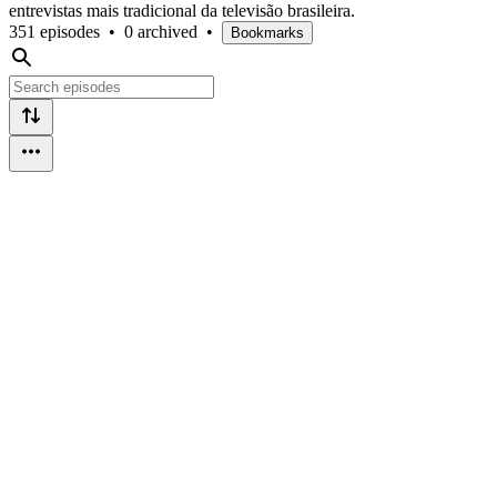
entrevistas mais tradicional da televisão brasileira.
351 episodes
•
0 archived
•
Bookmarks