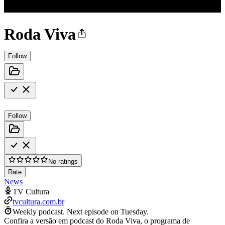
Roda Viva
Follow
Follow
No ratings
Rate
News
TV Cultura
tvcultura.com.br
Weekly podcast.
Next episode on
Tuesday
.
Confira a versão em podcast do Roda Viva, o programa de