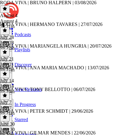
RODA VIVA | BRUNO HALPERN | 03/08/2026
August 4
August 4
RODA VIVA | HERMANO TAVARES | 27/07/2026
1h 21m
Podcasts
July 28
July 28
RODA VIVA | MARIANGELA HUNGRIA | 20/07/2026
1h 22m
Playlists
July 21
July 21
Discover
RODA VIVA | ANA MARIA MACHADO | 13/07/2026
1h 17m
July 14
July 14
RODA VIVA | TONY BELLOTTO | 06/07/2026
New Releases
1h 19m
July 7
In Progress
July 7
RODA VIVA | PETER SCHMIDT | 29/06/2026
1h 21m
Starred
June 30
June 30
RODA VIVA | GILMAR MENDES | 22/06/2026
Bookmarks
1h 19m