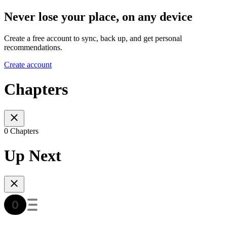
Never lose your place, on any device
Create a free account to sync, back up, and get personal
recommendations.
Create account
Chapters
0 Chapters
Up Next