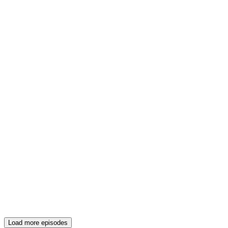
Load more episodes