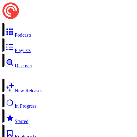
Podcasts
Playlists
Discover
New Releases
In Progress
Starred
Bookmarks