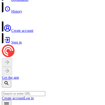
History
Create account
Sign in
Get the app
Create account
Log in