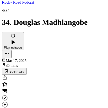
Rocky Road Podcast
·
E34
34. Douglas Madhlangobe
Play episode
Mar 17, 2025
35 mins
Bookmarks