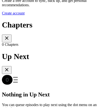
Create a free account to sync, back up, and get personal
recommendations.
Create account
Chapters
0 Chapters
Up Next
Nothing in Up Next
You can queue episodes to play next using the dot menu on an