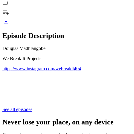
Episode Description
Douglas Madhlangobe
We Break It Projects
https://www.instagram.com/webreakit404
See all episodes
Never lose your place, on any device