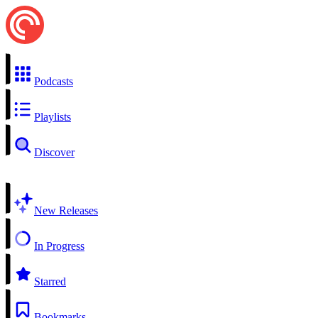
Podcasts
Playlists
Discover
New Releases
In Progress
Starred
Bookmarks