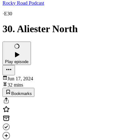
Rocky Road Podcast
·
E30
30. Aliester North
Play episode
Jun 17, 2024
32 mins
Bookmarks