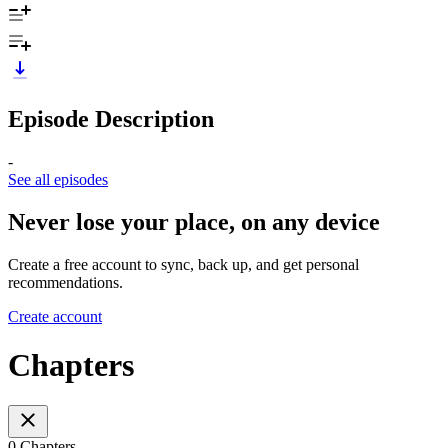
Episode Description
-
See all episodes
Never lose your place, on any device
Create a free account to sync, back up, and get personal
recommendations.
Create account
Chapters
0 Chapters