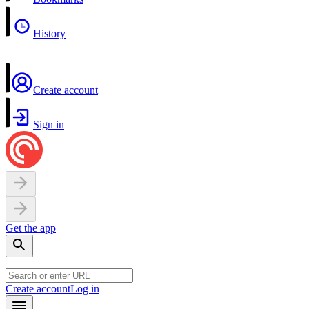
History
Create account
Sign in
Get the app
Create account
Log in