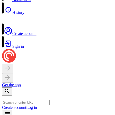
History
Create account
Sign in
Get the app
Create account
Log in