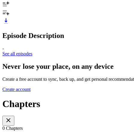
Episode Description
-
See all episodes
Never lose your place, on any device
Create a free account to sync, back up, and get personal recommendat
Create account
Chapters
0 Chapters