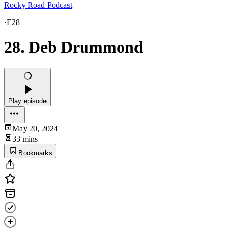
Rocky Road Podcast
·
E28
28. Deb Drummond
Play episode
May 20, 2024
33 mins
Bookmarks