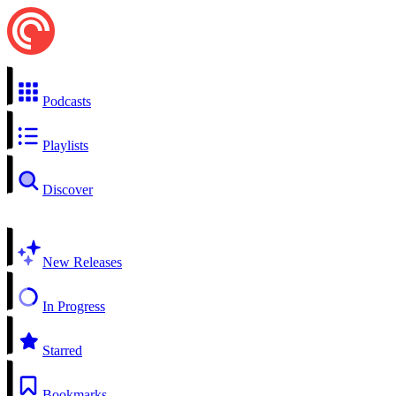
Podcasts
Playlists
Discover
New Releases
In Progress
Starred
Bookmarks