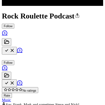
Rock Roulette Podcast
Follow
Follow
No ratings
Rate
Music
Sav, Frank, Mark and sometimes Steve and Nick!