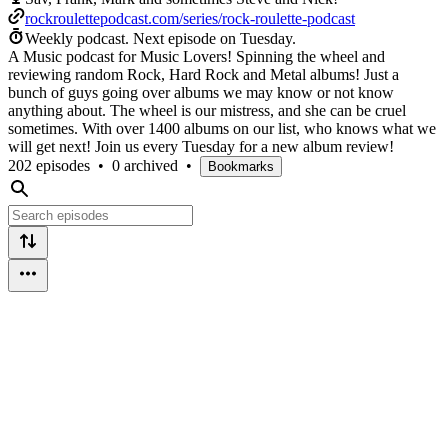
rockroulettepodcast.com/series/rock-roulette-podcast
Weekly podcast.
Next episode on
Tuesday
.
A Music podcast for Music Lovers! Spinning the wheel and
reviewing random Rock, Hard Rock and Metal albums! Just a
bunch of guys going over albums we may know or not know
anything about. The wheel is our mistress, and she can be cruel
sometimes. With over 1400 albums on our list, who knows what we
will get next! Join us every Tuesday for a new album review!
202 episodes
•
0 archived
•
Bookmarks