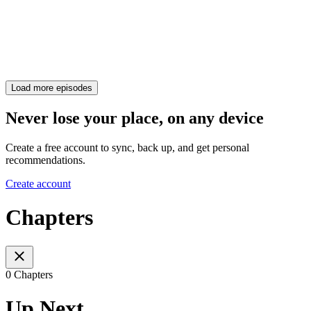
Load more episodes
Never lose your place, on any device
Create a free account to sync, back up, and get personal
recommendations.
Create account
Chapters
0 Chapters
Up Next