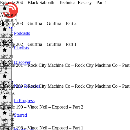
Episode 204 – Black Sabbath – Technical Ecstasy – Part 1
August 4
August 4
Episode 203 – Giuffria – Giuffria – Part 2
53 mins
Podcasts
July 28
July 28
Episode 202 – Giuffria – Giuffria – Part 1
53 mins
Playlists
July 21
July 21
Discover
Episode 201 – Rock City Machine Co – Rock City Machine Co – Part
1 hr
2
July 14
Episode 200 – Rock City Machine Co – Rock City Machine Co – Part
New Releases
July 14
1
35 mins
In Progress
July 7
Episode 199 – Vince Neil – Exposed – Part 2
July 7
44 mins
Starred
June 30
June 30
Episode 198 – Vince Neil – Exposed – Part 1
Bookmarks
1h 9m