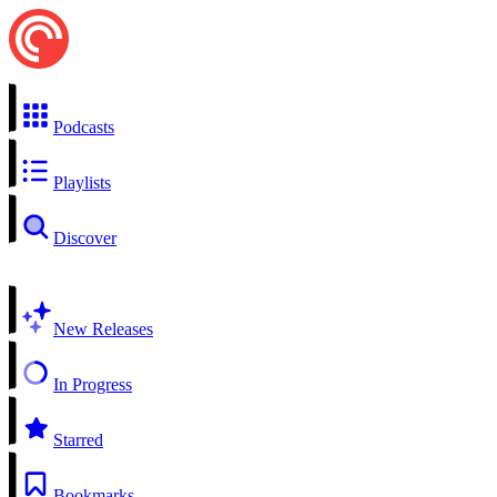
Podcasts
Playlists
Discover
New Releases
In Progress
Starred
Bookmarks