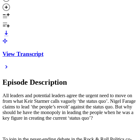
View Transcript
Episode Description
All leaders and potential leaders agree the urgent need to move on
from what Keir Starmer calls vaguely ‘the status quo’. Nigel Farage
claims to lead ‘the people’s revolt’ against the status quo. But why
should he have the monopoly in leading the people when he was a
key figure in creating the current ‘status quo’?
To join in the never-ending debate in the Rock & Roll Politics co-