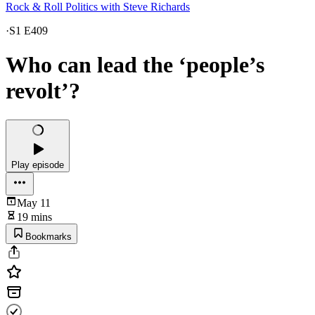
Rock & Roll Politics with Steve Richards
·
S1 E409
Who can lead the ‘people’s
revolt’?
Play episode
May 11
19 mins
Bookmarks