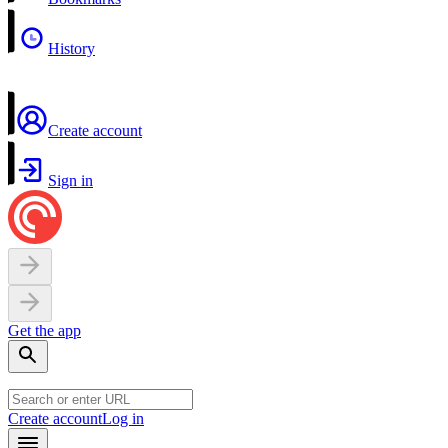
History
Create account
Sign in
Get the app
Create account
Log in