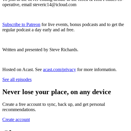
operative, email steveric14@icloud.com
Subscribe to Patreon
for live events, bonus podcasts and to get the
regular podcast a day early and ad free.
Written and presented by Steve Richards.
Hosted on Acast. See
acast.com/privacy
for more information.
See all episodes
Never lose your place, on any device
Create a free account to sync, back up, and get personal
recommendations.
Create account