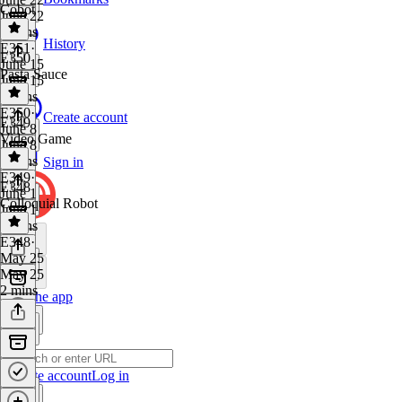
Cobot
June 22
3 mins
History
E351
·
E350
June 15
Pasta Sauce
June 15
3 mins
E350
·
Create account
E349
June 8
Video Game
June 8
5 mins
Sign in
E349
·
E348
June 1
Colloquial Robot
June 1
5 mins
E348
·
May 25
May 25
2 mins
Get the app
Create account
Log in