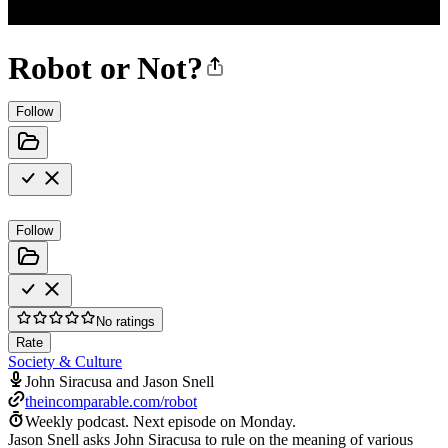
Robot or Not?
Follow
Follow
No ratings
Rate
Society & Culture
John Siracusa and Jason Snell
theincomparable.com/robot
Weekly podcast.
Next episode on
Monday
.
Jason Snell asks John Siracusa to rule on the meaning of various