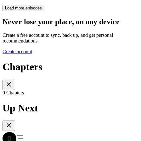
Load more episodes
Never lose your place, on any device
Create a free account to sync, back up, and get personal
recommendations.
Create account
Chapters
0 Chapters
Up Next