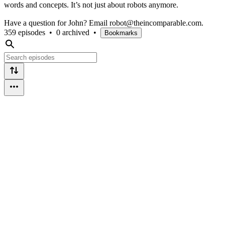
words and concepts. It’s not just about robots anymore.
Have a question for John? Email robot@theincomparable.com.
359 episodes
•
0 archived
•
Bookmarks