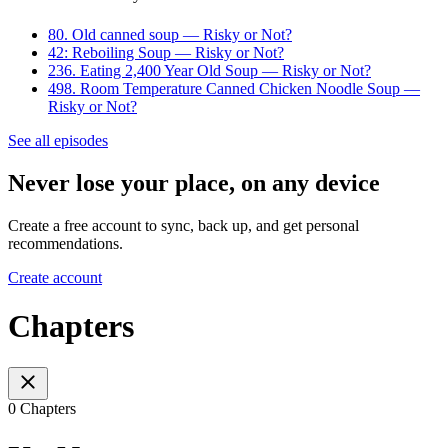
80. Old canned soup — Risky or Not?
42: Reboiling Soup — Risky or Not?
236. Eating 2,400 Year Old Soup — Risky or Not?
498. Room Temperature Canned Chicken Noodle Soup —
Risky or Not?
See all episodes
Never lose your place, on any device
Create a free account to sync, back up, and get personal
recommendations.
Create account
Chapters
0 Chapters