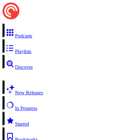
Podcasts
Playlists
Discover
New Releases
In Progress
Starred
Bookmarks