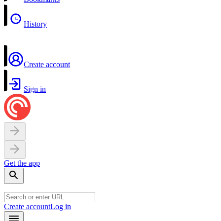
History
Create account
Sign in
Get the app
Create account
Log in