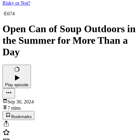
Risky or Not?
·
E674
Open Can of Soup Outdoors in
the Summer for More Than a
Day
Play episode
Sep 30, 2024
7 mins
Bookmarks