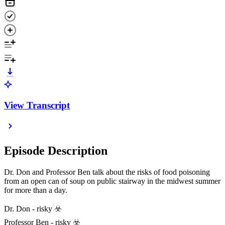
View Transcript
Episode Description
Dr. Don and Professor Ben talk about the risks of food poisoning
from an open can of soup on public stairway in the midwest summer
for more than a day.
Dr. Don - risky ☣️
Professor Ben - risky ☣️