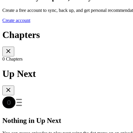
Create a free account to sync, back up, and get personal recommendat
Create account
Chapters
0 Chapters
Up Next
Nothing in Up Next