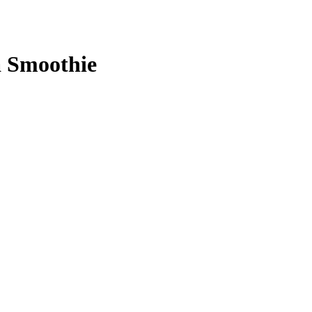
a Smoothie