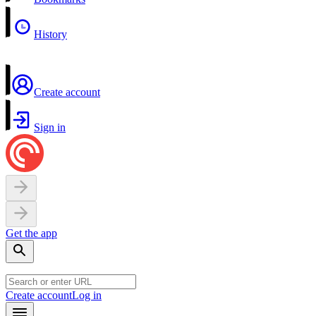
History
Create account
Sign in
Get the app
Create account
Log in