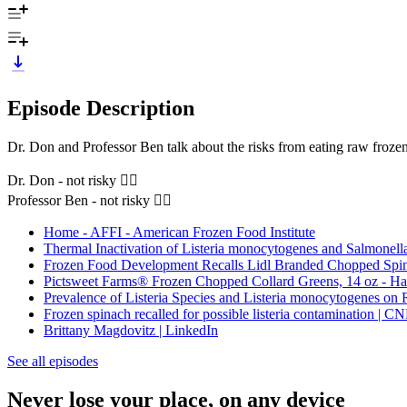
Episode Description
Dr. Don and Professor Ben talk about the risks from eating raw frozen
Dr. Don - not risky 👍🏼
Professor Ben - not risky 👍🏼
Home - AFFI - American Frozen Food Institute
Thermal Inactivation of Listeria monocytogenes and Salmonell
Frozen Food Development Recalls Lidl Branded Chopped Spin
Pictsweet Farms® Frozen Chopped Collard Greens, 14 oz - Har
Prevalence of Listeria Species and Listeria monocytogenes on 
Frozen spinach recalled for possible listeria contamination | C
Brittany Magdovitz | LinkedIn
See all episodes
Never lose your place, on any device