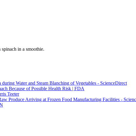
 spinach in a smoothie.
a during Water and Steam Blanching of Vegetables - ScienceDirect
ach Because of Possible Health Risk | FDA
ris Teeter
Raw Produce Arriving at Frozen Food Manufacturing Facilities - Scien
NN