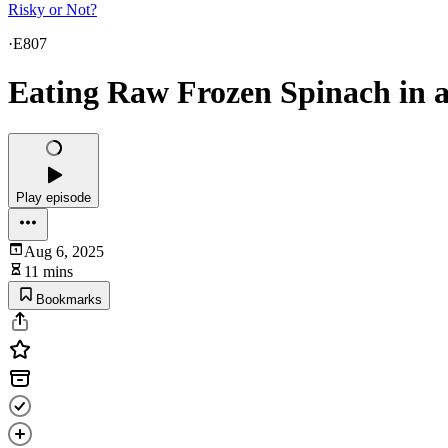
Risky or Not?
·
E807
Eating Raw Frozen Spinach in 
Play episode
Aug 6, 2025
11 mins
Bookmarks