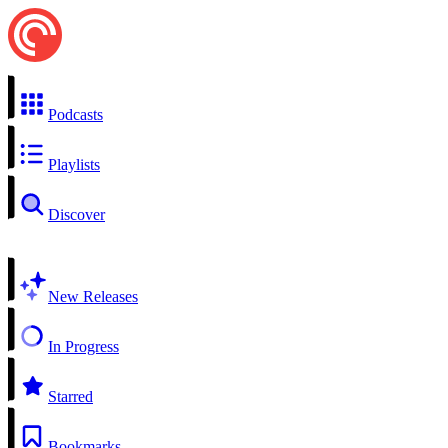
Podcasts
Playlists
Discover
New Releases
In Progress
Starred
Bookmarks