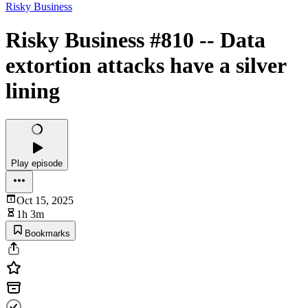
Risky Business
Risky Business #810 -- Data
extortion attacks have a silver
lining
Play episode
Oct 15, 2025
1h 3m
Bookmarks