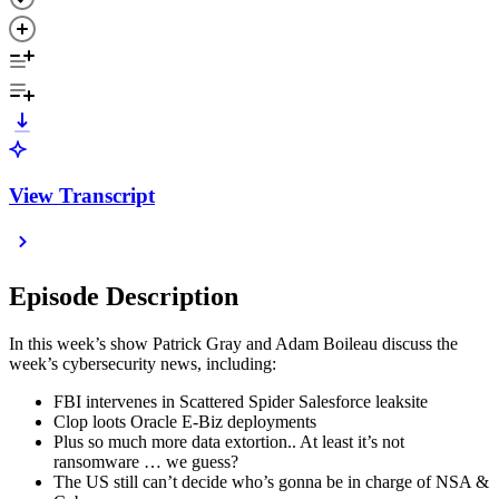
View Transcript
Episode Description
In this week’s show Patrick Gray and Adam Boileau discuss the
week’s cybersecurity news, including:
FBI intervenes in Scattered Spider Salesforce leaksite
Clop loots Oracle E-Biz deployments
Plus so much more data extortion.. At least it’s not
ransomware … we guess?
The US still can’t decide who’s gonna be in charge of NSA &