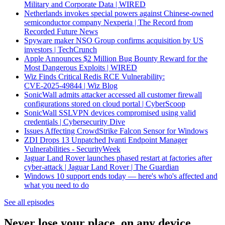
Military and Corporate Data | WIRED
Netherlands invokes special powers against Chinese-owned
semiconductor company Nexperia | The Record from
Recorded Future News
Spyware maker NSO Group confirms acquisition by US
investors | TechCrunch
Apple Announces $2 Million Bug Bounty Reward for the
Most Dangerous Exploits | WIRED
Wiz Finds Critical Redis RCE Vulnerability:
CVE‑2025‑49844 | Wiz Blog
SonicWall admits attacker accessed all customer firewall
configurations stored on cloud portal | CyberScoop
SonicWall SSLVPN devices compromised using valid
credentials | Cybersecurity Dive
Issues Affecting CrowdStrike Falcon Sensor for Windows
ZDI Drops 13 Unpatched Ivanti Endpoint Manager
Vulnerabilities - SecurityWeek
Jaguar Land Rover launches phased restart at factories after
cyber-attack | Jaguar Land Rover | The Guardian
Windows 10 support ends today — here's who's affected and
what you need to do
See all episodes
Never lose your place, on any device