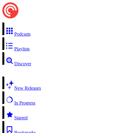
Podcasts
Playlists
Discover
New Releases
In Progress
Starred
Bookmarks