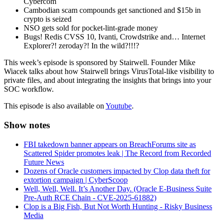
Cybercom
Cambodian scam compounds get sanctioned and $15b in
crypto is seized
NSO gets sold for pocket-lint-grade money
Bugs! Redis CVSS 10, Ivanti, Crowdstrike and… Internet
Explorer?! zeroday?! In the wild?!!!?
This week’s episode is sponsored by Stairwell. Founder Mike
Wiacek talks about how Stairwell brings VirusTotal-like visibility to
private files, and about integrating the insights that brings into your
SOC workflow.
This episode is also available on
Youtube
.
Show notes
FBI takedown banner appears on BreachForums site as
Scattered Spider promotes leak | The Record from Recorded
Future News
Dozens of Oracle customers impacted by Clop data theft for
extortion campaign | CyberScoop
Well, Well, Well. It’s Another Day. (Oracle E-Business Suite
Pre-Auth RCE Chain - CVE-2025-61882)
Clop is a Big Fish, But Not Worth Hunting - Risky Business
Media