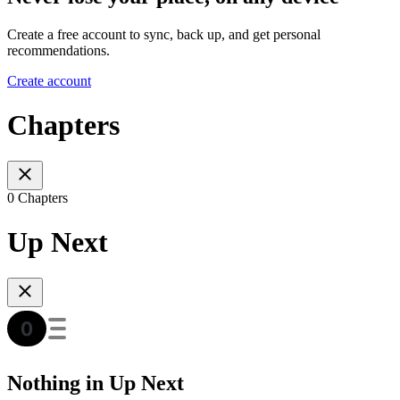
Create a free account to sync, back up, and get personal
recommendations.
Create account
Chapters
0 Chapters
Up Next
Nothing in Up Next