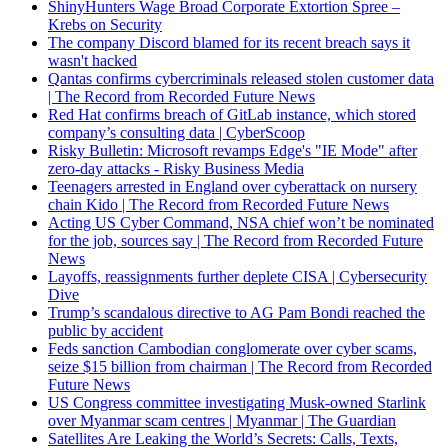
ShinyHunters Wage Broad Corporate Extortion Spree –
Krebs on Security
The company Discord blamed for its recent breach says it
wasn't hacked
Qantas confirms cybercriminals released stolen customer data
| The Record from Recorded Future News
Red Hat confirms breach of GitLab instance, which stored
company’s consulting data | CyberScoop
Risky Bulletin: Microsoft revamps Edge's "IE Mode" after
zero-day attacks - Risky Business Media
Teenagers arrested in England over cyberattack on nursery
chain Kido | The Record from Recorded Future News
Acting US Cyber Command, NSA chief won’t be nominated
for the job, sources say | The Record from Recorded Future
News
Layoffs, reassignments further deplete CISA | Cybersecurity
Dive
Trump’s scandalous directive to AG Pam Bondi reached the
public by accident
Feds sanction Cambodian conglomerate over cyber scams,
seize $15 billion from chairman | The Record from Recorded
Future News
US Congress committee investigating Musk-owned Starlink
over Myanmar scam centres | Myanmar | The Guardian
Satellites Are Leaking the World’s Secrets: Calls, Texts,