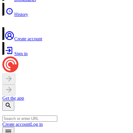
History
Create account
Sign in
Get the app
Create account
Log in