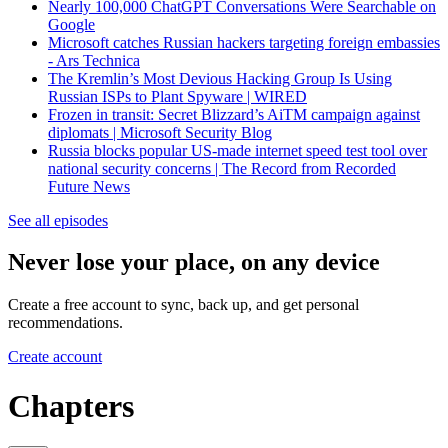
Nearly 100,000 ChatGPT Conversations Were Searchable on
Google
Microsoft catches Russian hackers targeting foreign embassies
- Ars Technica
The Kremlin’s Most Devious Hacking Group Is Using
Russian ISPs to Plant Spyware | WIRED
Frozen in transit: Secret Blizzard’s AiTM campaign against
diplomats | Microsoft Security Blog
Russia blocks popular US-made internet speed test tool over
national security concerns | The Record from Recorded
Future News
See all episodes
Never lose your place, on any device
Create a free account to sync, back up, and get personal
recommendations.
Create account
Chapters