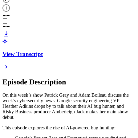
View Transcript
Episode Description
On this week’s show Patrick Gray and Adam Boileau discuss the
week’s cybersecurity news. Google security engineering VP
Heather Adkins drops by to talk about their AI bug hunter, and
Risky Business producer Amberleigh Jack makes her main show
debut.
This episode explores the rise of AI-powered bug hunting: