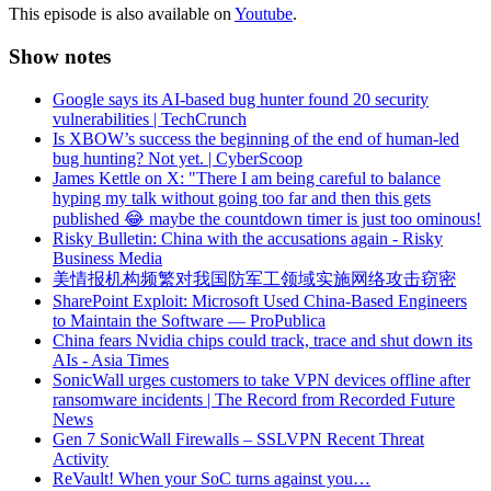
This episode is also available on
Youtube
.
Show notes
Google says its AI-based bug hunter found 20 security
vulnerabilities | TechCrunch
Is XBOW’s success the beginning of the end of human-led
bug hunting? Not yet. | CyberScoop
James Kettle on X: "There I am being careful to balance
hyping my talk without going too far and then this gets
published 😂 maybe the countdown timer is just too ominous!
Risky Bulletin: China with the accusations again - Risky
Business Media
美情报机构频繁对我国防军工领域实施网络攻击窃密
SharePoint Exploit: Microsoft Used China-Based Engineers
to Maintain the Software — ProPublica
China fears Nvidia chips could track, trace and shut down its
AIs - Asia Times
SonicWall urges customers to take VPN devices offline after
ransomware incidents | The Record from Recorded Future
News
Gen 7 SonicWall Firewalls – SSLVPN Recent Threat
Activity
ReVault! When your SoC turns against you…