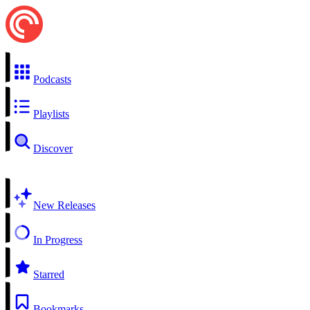
Podcasts
Playlists
Discover
New Releases
In Progress
Starred
Bookmarks