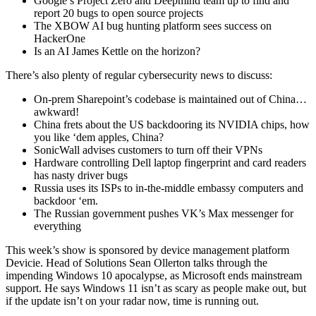
Google’s Project Zero and Deepmind team up to find and
report 20 bugs to open source projects
The XBOW AI bug hunting platform sees success on
HackerOne
Is an AI James Kettle on the horizon?
There’s also plenty of regular cybersecurity news to discuss:
On-prem Sharepoint’s codebase is maintained out of China…
awkward!
China frets about the US backdooring its NVIDIA chips, how
you like ‘dem apples, China?
SonicWall advises customers to turn off their VPNs
Hardware controlling Dell laptop fingerprint and card readers
has nasty driver bugs
Russia uses its ISPs to in-the-middle embassy computers and
backdoor ‘em.
The Russian government pushes VK’s Max messenger for
everything
This week’s show is sponsored by device management platform
Devicie. Head of Solutions Sean Ollerton talks through the
impending Windows 10 apocalypse, as Microsoft ends mainstream
support. He says Windows 11 isn’t as scary as people make out, but
if the update isn’t on your radar now, time is running out.