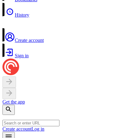
History
Create account
Sign in
Get the app
Create account
Log in