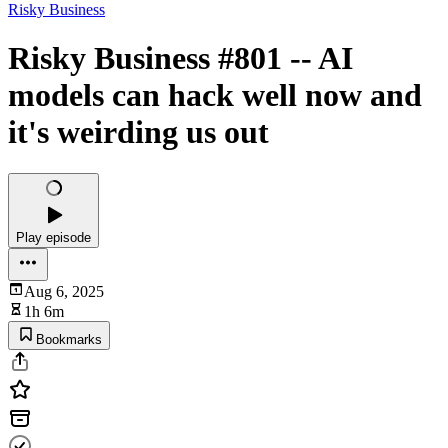
Risky Business
Risky Business #801 -- AI
models can hack well now and
it's weirding us out
Play episode
Aug 6, 2025
1h 6m
Bookmarks