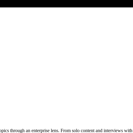
pics through an enterprise lens. From solo content and interviews with