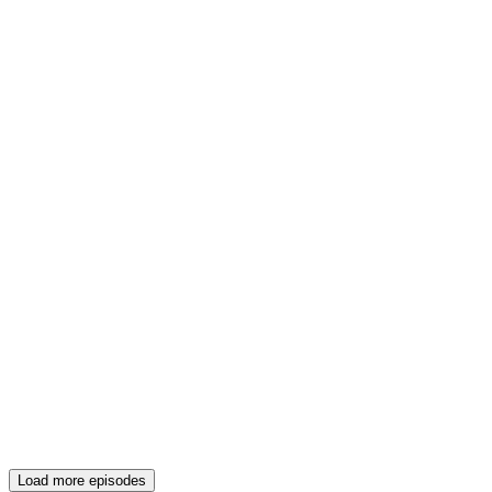
Load more episodes