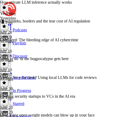
How private LLM inference actually works
Yesterday
Yesterday
Benchmarks, borders and the true cost of AI regulation
1h 23m
Podcasts
July 28
July 28
Fortibleed: The bleeding edge of AI cybercrime
39 mins
Playlists
July 16
July 16
Discover
What to do 'til the bugpocalypse gets here
48 mins
July 10
July 10
Mythos on your desk? Using local LLMs for code reviews
New Releases
44 mins
June 30
In Progress
June 30
Pitching security startups to VCs in the AI era
1h 11m
Starred
June 23
June 23
How using open weight models can blow up in your face
Bookmarks
35 mins