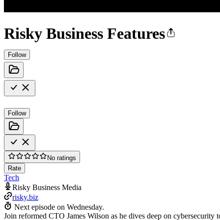
Risky Business Features
Follow
Follow
No ratings
Rate
Tech
Risky Business Media
risky.biz
Next episode on
Wednesday
.
Join reformed CTO James Wilson as he dives deep on cybersecurity to