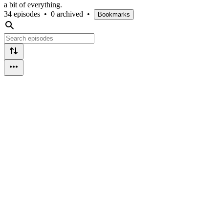
a bit of everything.
34 episodes
•
0 archived
•
Bookmarks