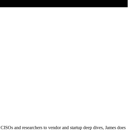
 CISOs and researchers to vendor and startup deep dives, James does