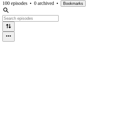
100 episodes
•
0 archived
•
Bookmarks