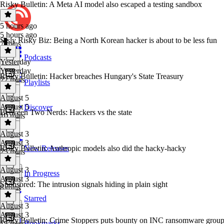
Risky Bulletin: A Meta AI model also escaped a testing sandbox
5 hours ago
5 hours ago
Srsly Risky Biz: Being a North Korean hacker is about to be less fun
7 mins
Podcasts
Yesterday
Yesterday
Risky Bulletin: Hacker breaches Hungary's State Treasury
22 mins
Playlists
August 5
August 5
Discover
Between Two Nerds: Hackers vs the state
10 mins
August 3
August 3
Risky Bulletin: Anthropic models also did the hacky-hacky
New Releases
25 mins
August 3
In Progress
August 3
Sponsored: The intrusion signals hiding in plain sight
8 mins
Starred
August 3
August 3
Risky Bulletin: Crime Stoppers puts bounty on INC ransomware grou
Bookmarks
15 mins