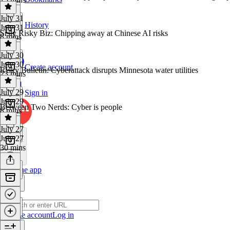
July 31
History
July 31
Srsly Risky Biz: Chipping away at Chinese AI risks
8 mins
July 30
July 30
Create account
Risky Bulletin: Cyberattack disrupts Minnesota water utilities
23 mins
July 29
Sign in
July 29
Between Two Nerds: Cyber is people
8 mins
July 27
July 27
30 mins
Get the app
Create account
Log in