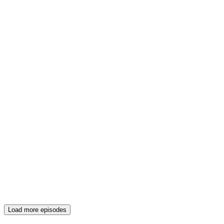
Load more episodes