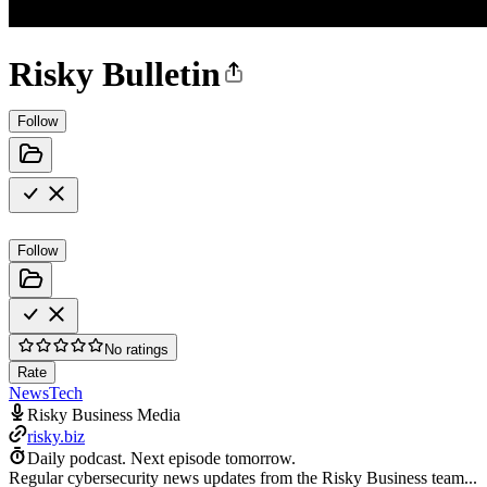
Risky Bulletin
Follow
Follow
No ratings
Rate
News
Tech
Risky Business Media
risky.biz
Daily podcast.
Next episode tomorrow.
Regular cybersecurity news updates from the Risky Business team...