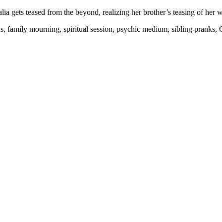
lia gets teased from the beyond, realizing her brother’s teasing of her w
ns, family mourning, spiritual session, psychic medium, sibling pranks, 