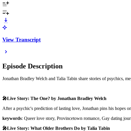
View Transcript
Episode Description
Jonathan Bradley Welch and Talia Tabin share stories of psychics, me
🎤Live Story: The One? by Jonathan Bradley Welch
After a psychic's prediction of lasting love, Jonathan pins his hopes
keywords
: Queer love story, Provincetown romance, Gay dating jour
🎤Live Story: What Older Brothers Do by Talia Tabin