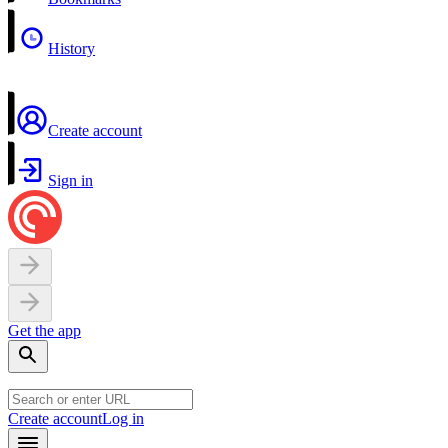
History
Create account
Sign in
Get the app
Create account
Log in