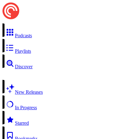
Podcasts
Playlists
Discover
New Releases
In Progress
Starred
Bookmarks