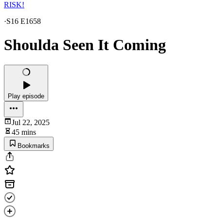
RISK!
·
S16 E1658
Shoulda Seen It Coming
Play episode
Jul 22, 2025
45 mins
Bookmarks