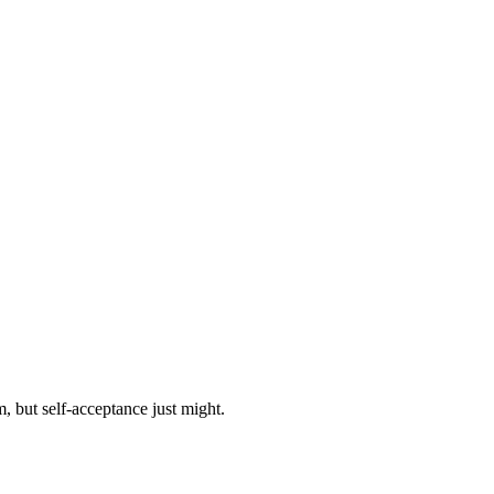
, but self-acceptance just might.