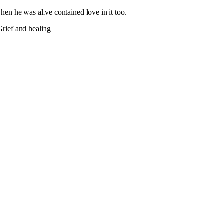
hen he was alive contained love in it too.
Grief and healing