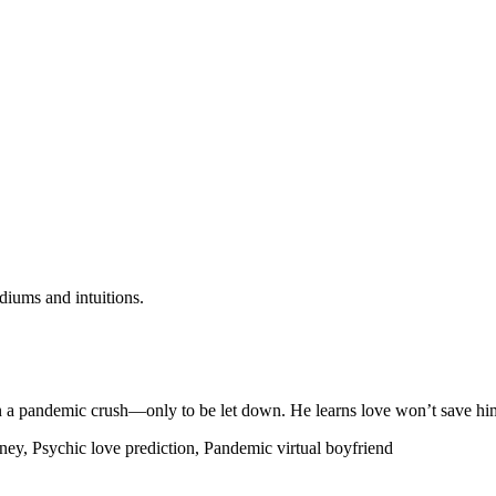
diums and intuitions.
 on a pandemic crush—only to be let down. He learns love won’t save him
ney, Psychic love prediction, Pandemic virtual boyfriend