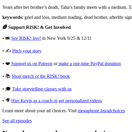
Years after her brother’s death, Talia’s family meets with a medium. Ta
keywords:
grief and loss, medium reading, dead brother, afterlife sig
🌈 Support RISK! & Get Involved
• 🎟
See RISK! live!
in New York 9/25 & 12/11
• ✍️
Pitch your story⁠
• ❤️
Support us on Patreon⁠
or
⁠make a one-time PayPal donation⁠
• 📚
Shop merch or the RISK! book⁠
• 🎓
Take storytelling classes with us⁠
• 🎥
Hire Kevin as a coach or get personalized videos
Learn more about your ad choices. Visit
megaphone.fm/adchoices
See all episodes