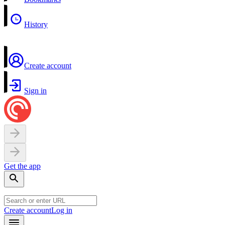
History
Create account
Sign in
Get the app
Create account
Log in