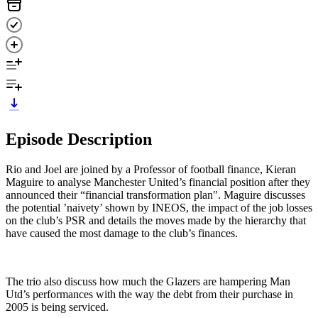
Episode Description
Rio and Joel are joined by a Professor of football finance, Kieran
Maguire to analyse Manchester United’s financial position after they
announced their “financial transformation plan". Maguire discusses
the potential ’naivety’ shown by INEOS, the impact of the job losses
on the club’s PSR and details the moves made by the hierarchy that
have caused the most damage to the club’s finances.
The trio also discuss how much the Glazers are hampering Man
Utd’s performances with the way the debt from their purchase in
2005 is being serviced.