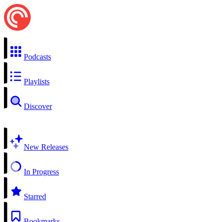
Podcasts
Playlists
Discover
New Releases
In Progress
Starred
Bookmarks