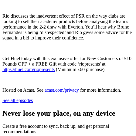
Rio discusses the inadvertent effect of PSR on the way clubs are
looking to sell their academy products before analysing the team’s
performance in the 2-2 draw with Everton. You’ll hear why Bruno
Fernandes is being ‘disrespected’ and Rio gives some advice for the
squad in a bid to improve their confidence.
Get Huel today with this exclusive offer for New Customers of £10
Pounds OFF + a FREE Gift with code ‘riopresents' at
https://huel.com/riopresents
(Minimum £60 purchase)
Hosted on Acast. See
acast.com/privacy
for more information.
See all episodes
Never lose your place, on any device
Create a free account to sync, back up, and get personal
recommendations.