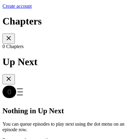
Create account
Chapters
0 Chapters
Up Next
Nothing in Up Next
You can queue episodes to play next using the dot menu on an
episode row.