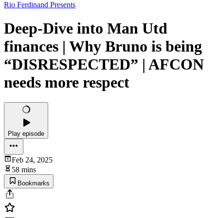
Rio Ferdinand Presents
Deep-Dive into Man Utd
finances | Why Bruno is being
“DISRESPECTED” | AFCON
needs more respect
Play episode
Feb 24, 2025
58 mins
Bookmarks