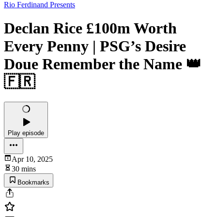
Rio Ferdinand Presents
Declan Rice £100m Worth
Every Penny | PSG’s Desire
Doue Remember the Name 👑
🇫🇷
Play episode
Apr 10, 2025
30 mins
Bookmarks