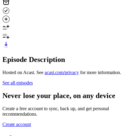
Episode Description
Hosted on Acast. See
acast.com/privacy
for more information.
See all episodes
Never lose your place, on any device
Create a free account to sync, back up, and get personal
recommendations.
Create account