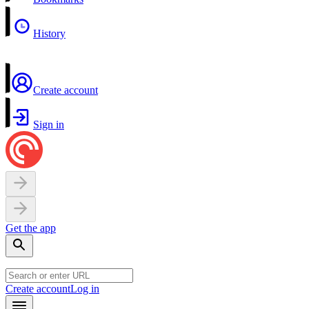
History
Create account
Sign in
Get the app
Create account
Log in