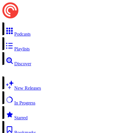
Podcasts
Playlists
Discover
New Releases
In Progress
Starred
Bookmarks