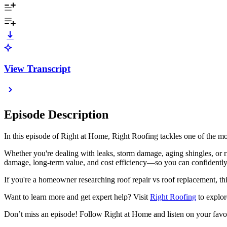
View Transcript
Episode Description
In this episode of Right at Home, Right Roofing tackles one of the m
Whether you're dealing with leaks, storm damage, aging shingles, or r
damage, long-term value, and cost efficiency—so you can confidently
If you're a homeowner researching roof repair vs roof replacement, this
Want to learn more and get expert help? Visit
Right Roofing
to explor
Don’t miss an episode! Follow Right at Home and listen on your favo