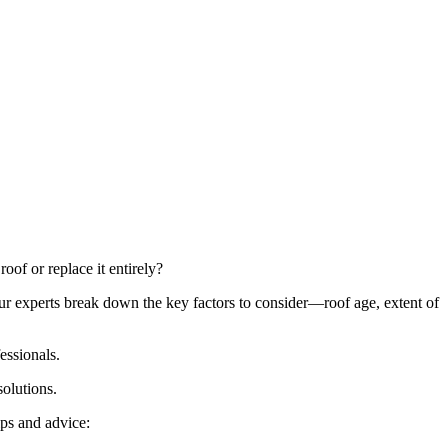
of or replace it entirely?
Our experts break down the key factors to consider—roof age, extent of
essionals.
solutions.
ps and advice: