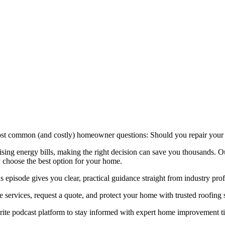
ost common (and costly) homeowner questions: Should you repair your ro
ising energy bills, making the right decision can save you thousands. 
 choose the best option for your home.
 episode gives you clear, practical guidance straight from industry prof
e services, request a quote, and protect your home with trusted roofing 
rite podcast platform to stay informed with expert home improvement ti