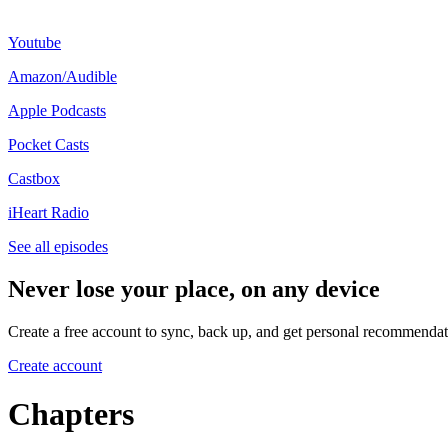
Youtube⁠
⁠Amazon/Audible⁠
⁠Apple Podcasts⁠
⁠Pocket Casts⁠
⁠Castbox⁠
⁠iHeart Radio
See all episodes
Never lose your place, on any device
Create a free account to sync, back up, and get personal recommendat
Create account
Chapters