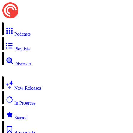
Podcasts
Playlists
Discover
New Releases
In Progress
Starred
Bookmarks