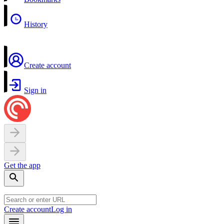
History
Create account
Sign in
Get the app
Create account
Log in