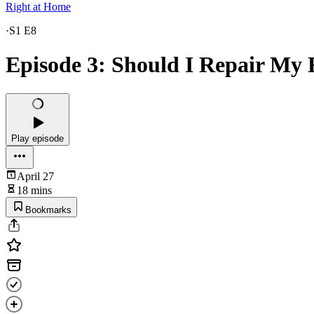
Right at Home
·
S1 E8
Episode 3: Should I Repair My 
Play episode
April 27
18 mins
Bookmarks