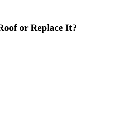
Roof or Replace It?