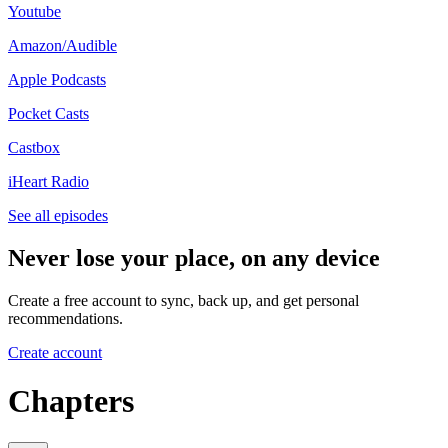
Youtube
Amazon/Audible
Apple Podcasts
Pocket Casts
Castbox
iHeart Radio
See all episodes
Never lose your place, on any device
Create a free account to sync, back up, and get personal
recommendations.
Create account
Chapters