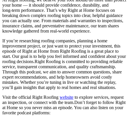
your home — it should provide confidence, durability, and
long‑term performance. That’s why Right at Home focuses on
breaking down complex roofing topics into clear, helpful guidance
you can actually use. From materials and warranties to inspections,
insurance claims, and preventative maintenance, our team shares
knowledge gathered from real-world experience.
If you’re researching roofing companies, planning a home
improvement project, or just want to protect your investment, this
episode of Right at Home from Right Roofing is a great place to
start. Our goal is to help you feel informed and confident about your
roofing decisions.Right Roofing is committed to providing reliable
service, transparent communication, and quality craftsmanship.
Through this podcast, we aim to answer common questions, share
expert recommendations, and help homeowners avoid costly
mistakes. Whether you’re tuning in live or watching the replay,
you’ll gain insights that apply to real homes and real situations.
Visit the official Right Roofing
website
to explore services, request
an inspection, or connect with the team.Don’t forget to follow Right
at Home so you never miss an episode. You can also listen on your
favorite podcast platforms: