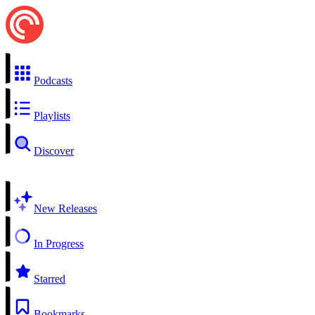
Podcasts
Playlists
Discover
New Releases
In Progress
Starred
Bookmarks