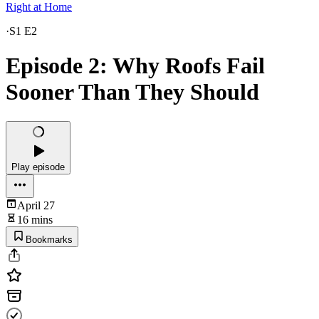
Right at Home
·
S1 E2
Episode 2: Why Roofs Fail
Sooner Than They Should
Play episode
April 27
16 mins
Bookmarks