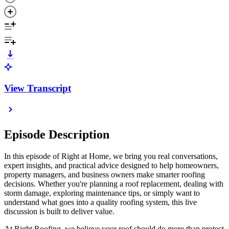
View Transcript
Episode Description
In this episode of Right at Home, we bring you real conversations,
expert insights, and practical advice designed to help homeowners,
property managers, and business owners make smarter roofing
decisions. Whether you're planning a roof replacement, dealing with
storm damage, exploring maintenance tips, or simply want to
understand what goes into a quality roofing system, this live
discussion is built to deliver value.
At Right Roofing, we believe your roof should do more than protect