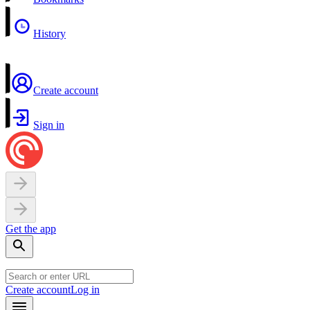
History
Create account
Sign in
Get the app
Create account
Log in